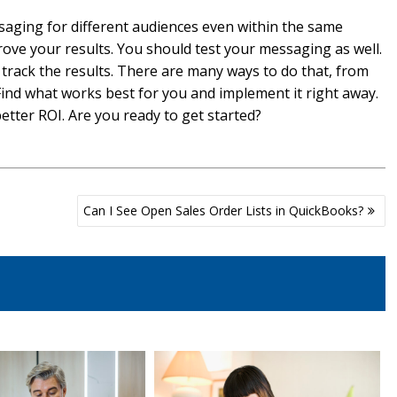
aging for different audiences even within the same
ove your results. You should test your messaging as well.
 track the results. There are many ways to do that, from
ind what works best for you and implement it right away.
etter ROI. Are you ready to get started?
Can I See Open Sales Order Lists in QuickBooks?