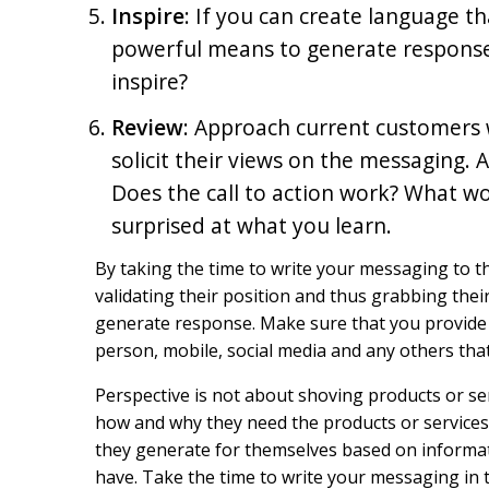
Inspire
: If you can create language t
powerful means to generate response. 
inspire?
Review
: Approach current customers w
solicit their views on the messaging. 
Does the call to action work? What wo
surprised at what you learn.
By taking the time to write your messaging to t
validating their position and thus grabbing the
generate response. Make sure that you provide 
person, mobile, social media and any others that
Perspective is not about shoving products or 
how and why they need the products or services. 
they generate for themselves based on informa
have. Take the time to write your messaging in t