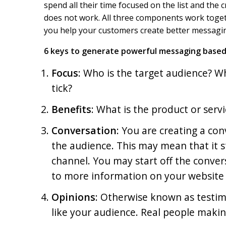
spend all their time focused on the list and the
o
I
k
n
does not work. All three components work togeth
you help your customers create better messagi
6 keys to generate powerful messaging based
Focus
: Who is the target audience? 
tick?
Benefits
: What is the product or serv
Conversation
: You are creating a co
the audience. This may mean that it 
channel. You may start off the conver
to more information on your website 
Opinions
: Otherwise known as testim
like your audience. Real people maki