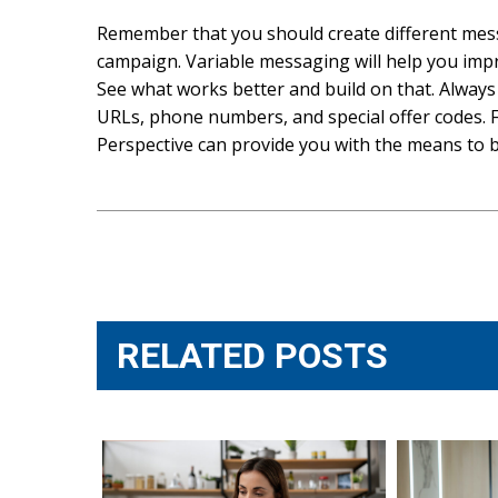
Remember that you should create different mess
campaign. Variable messaging will help you impr
See what works better and build on that. Always
URLs, phone numbers, and special offer codes. F
Perspective can provide you with the means to b
Post
navigation
RELATED POSTS