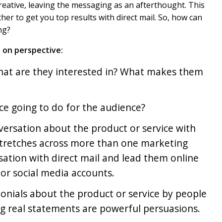
 creative, leaving the messaging as an afterthought. This
er to get you top results with direct mail. So, how can
ng?
 on perspective:
What are they interested in? What makes them
ice going to do for the audience?
nversation about the product or service with
stretches across more than one marketing
sation with direct mail and lead them online
or social media accounts.
onials about the product or service by people
ng real statements are powerful persuasions.