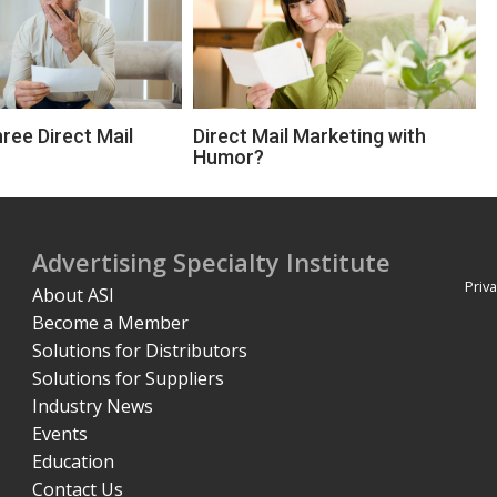
ree Direct Mail
Direct Mail Marketing with
Humor?
Advertising Specialty Institute
Priva
About ASI
Become a Member
Solutions for Distributors
Solutions for Suppliers
Industry News
Events
Education
Contact Us