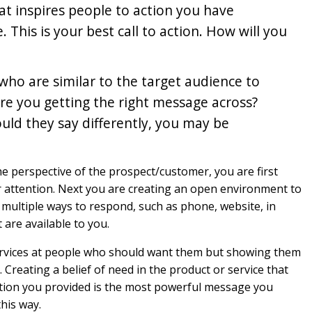
hat inspires people to action you have
This is your best call to action. How will you
ho are similar to the target audience to
Are you getting the right message across?
uld they say differently, you may be
he perspective of the prospect/customer, you are first
ir attention. Next you are creating an open environment to
multiple ways to respond, such as phone, website, in
 are available to you.
services at people who should want them but showing them
Creating a belief of need in the product or service that
tion you provided is the most powerful message you
his way.