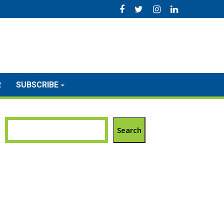
R
SUBSCRIBE
Search