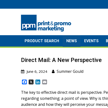
Skip
to
content
PRODUCT SEARCH
NEWS
EVENTS
Direct Mail: A New Perspective
Summer Gould
June 6, 2024
F
X
L
E
a
i
m
c
n
a
The key to effective direct mail is perspective. P
e
k
i
regarding something; a point of view. Why is th
b
e
l
audience and how they will perceive your mess
o
d