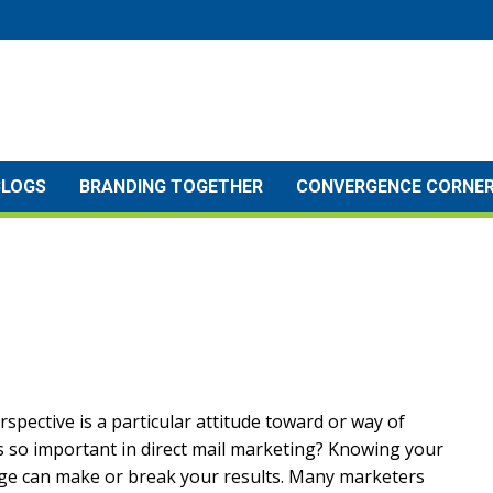
BLOGS
BRANDING TOGETHER
CONVERGENCE CORNE
erspective is a particular attitude toward or way of
is so important in direct mail marketing? Knowing your
age can make or break your results. Many marketers