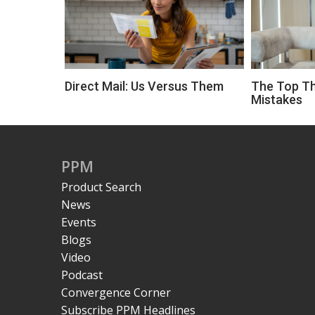
Direct Mail: Us Versus Them
The Top Th
Mistakes
PPM
Product Search
News
Events
Blogs
Video
Podcast
Convergence Corner
Subscribe PPM Headlines