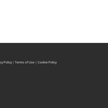
cy Policy
|
Terms of Use
|
Cookie Policy