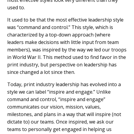
most effective styles look very different than they
b
e
l
used to.
o
d
o
I
It used to be that the most effective leadership style
k
n
was “command and control.” This style, which is
characterized by a top-down approach (where
leaders make decisions with little input from team
members), was inspired by the way we led our troops
in World War II. This method used to find favor in the
print industry, but perspective on leadership has
since changed a lot since then.
Today, print industry leadership has evolved into a
style we can label “inspire and engage.” Unlike
command and control, “inspire and engage”
communicates our vision, mission, values,
milestones, and plans in a way that will inspire (not
dictate to) our teams. Once inspired, we ask our
teams to personally get engaged in helping us