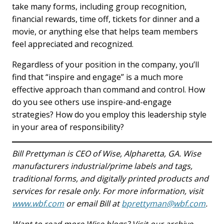
take many forms, including group recognition,
financial rewards, time off, tickets for dinner and a
movie, or anything else that helps team members
feel appreciated and recognized.
Regardless of your position in the company, you’ll
find that “inspire and engage” is a much more
effective approach than command and control. How
do you see others use inspire-and-engage
strategies? How do you employ this leadership style
in your area of responsibility?
Bill Prettyman is CEO of Wise, Alpharetta, GA. Wise
manufacturers industrial/prime labels and tags,
traditional forms, and digitally printed products and
services for resale only. For more information, visit
www.wbf.com
or email Bill at
bprettyman@wbf.com
.
Want to read more Wise blogs? Visit our archive