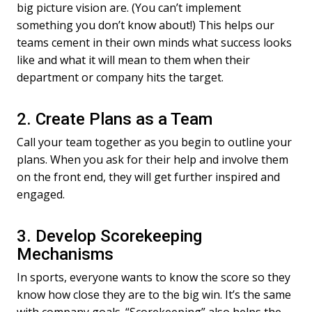
big picture vision are. (You can’t implement
something you don’t know about!) This helps our
teams cement in their own minds what success looks
like and what it will mean to them when their
department or company hits the target.
2. Create Plans as a Team
Call your team together as you begin to outline your
plans. When you ask for their help and involve them
on the front end, they will get further inspired and
engaged.
3. Develop Scorekeeping
Mechanisms
In sports, everyone wants to know the score so they
know how close they are to the big win. It’s the same