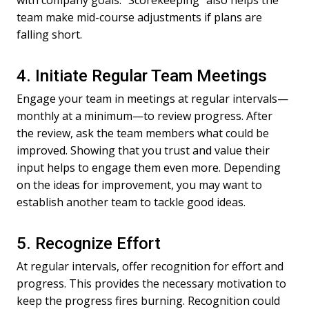
with company goals. “Scorekeeping” also helps the
team make mid-course adjustments if plans are
falling short.
4. Initiate Regular Team Meetings
Engage your team in meetings at regular intervals—
monthly at a minimum—to review progress. After
the review, ask the team members what could be
improved. Showing that you trust and value their
input helps to engage them even more. Depending
on the ideas for improvement, you may want to
establish another team to tackle good ideas.
5. Recognize Effort
At regular intervals, offer recognition for effort and
progress. This provides the necessary motivation to
keep the progress fires burning. Recognition could