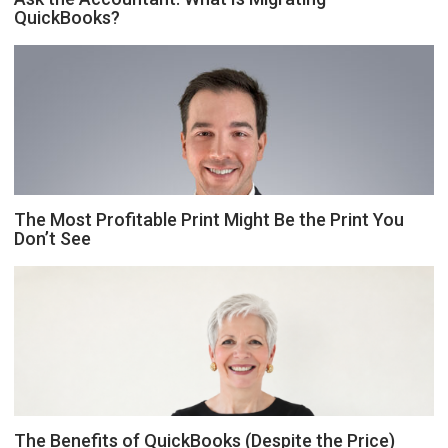
QuickBooks?
The Most Profitable Print Might Be the Print You
Don’t See
The Benefits of QuickBooks (Despite the Price)