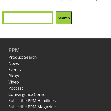
Search
PPM
Product Search
News
Events
Blogs
Video
Podcast
Convergence Corner
Subscribe PPM Headlines
Subscribe PPM Magazine