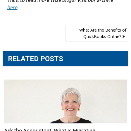
here
.
Post
What Are the Benefits of
navigation
QuickBooks Online?
RELATED POSTS
Ask the Accountant: What Is Migrating