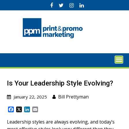
Skip
to
content
Is Your Leadership Style Evolving?
Bill Prettyman
January 22, 2025
F
X
L
E
a
i
m
c
n
a
Leadership styles are always evolving, and today’s
e
k
i