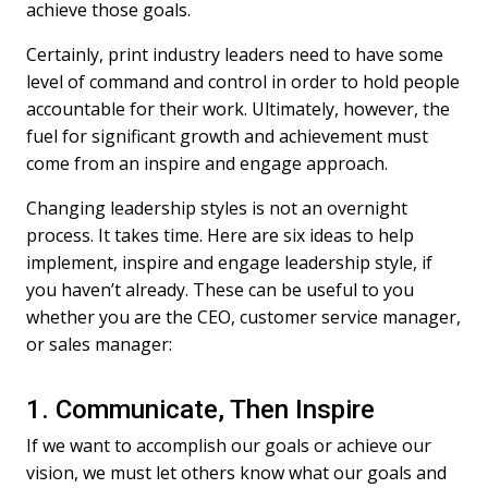
achieve those goals.
Certainly, print industry leaders need to have some
level of command and control in order to hold people
accountable for their work. Ultimately, however, the
fuel for significant growth and achievement must
come from an inspire and engage approach.
Changing leadership styles is not an overnight
process. It takes time. Here are six ideas to help
implement, inspire and engage leadership style, if
you haven’t already. These can be useful to you
whether you are the CEO, customer service manager,
or sales manager:
1. Communicate, Then Inspire
If we want to accomplish our goals or achieve our
vision, we must let others know what our goals and