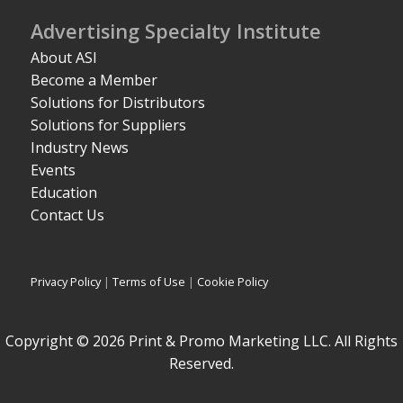
Advertising Specialty Institute
About ASI
Become a Member
Solutions for Distributors
Solutions for Suppliers
Industry News
Events
Education
Contact Us
Privacy Policy
|
Terms of Use
|
Cookie Policy
Copyright © 2026 Print & Promo Marketing LLC. All Rights
Reserved.