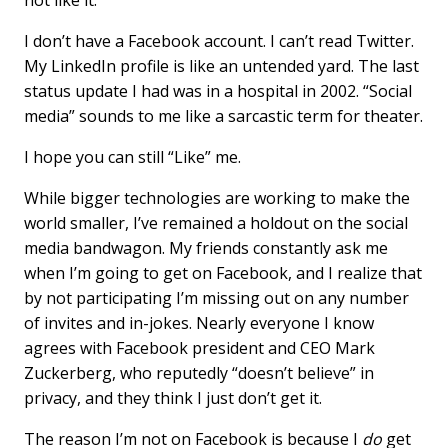
not like it.
b
e
l
o
d
I don’t have a Facebook account. I can’t read Twitter.
o
I
My LinkedIn profile is like an untended yard. The last
k
n
status update I had was in a hospital in 2002. “Social
media” sounds to me like a sarcastic term for theater.
I hope you can still “Like” me.
While bigger technologies are working to make the
world smaller, I’ve remained a holdout on the social
media bandwagon. My friends constantly ask me
when I’m going to get on Facebook, and I realize that
by not participating I’m missing out on any number
of invites and in-jokes. Nearly everyone I know
agrees with Facebook president and CEO Mark
Zuckerberg, who reputedly “doesn’t believe” in
privacy, and they think I just don’t get it.
The reason I’m not on Facebook is because I
do
get