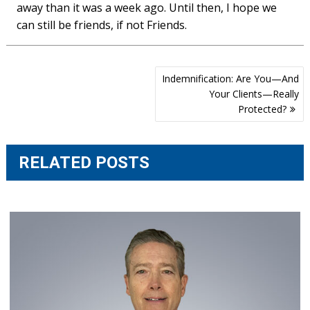
away than it was a week ago. Until then, I hope we
can still be friends, if not Friends.
Post
Indemnification: Are You—And
navigation
Your Clients—Really
Protected?
RELATED POSTS