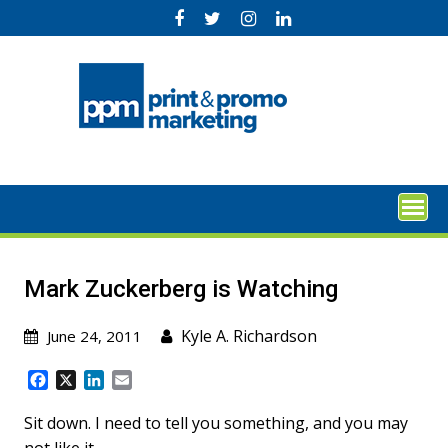
Skip
to
content
Mark Zuckerberg is Watching
Kyle A. Richardson
June 24, 2011
F
X
L
E
a
i
m
c
n
a
Sit down. I need to tell you something, and you may
e
k
i