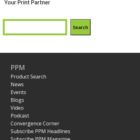
Your Print Partner
Search
PPM
Product Search
News
Events
Blogs
Video
Podcast
Convergence Corner
Subscribe PPM Headlines
Subscribe PPM Magazine