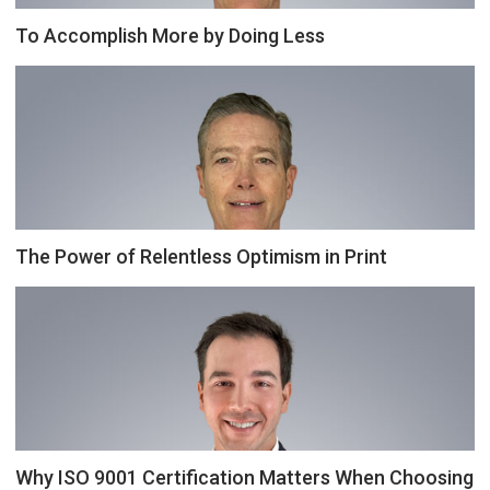
To Accomplish More by Doing Less
The Power of Relentless Optimism in Print
Why ISO 9001 Certification Matters When Choosing