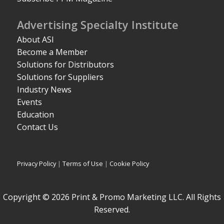
Advertising Specialty Institute
About ASI
Become a Member
Solutions for Distributors
Solutions for Suppliers
Industry News
Events
Education
Contact Us
Privacy Policy
|
Terms of Use
|
Cookie Policy
Copyright © 2026 Print & Promo Marketing LLC. All Rights
Reserved.