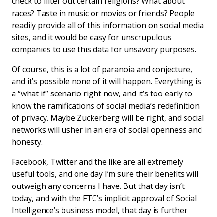
check to filter out certain religions? What about
races? Taste in music or movies or friends? People
readily provide all of this information on social media
sites, and it would be easy for unscrupulous
companies to use this data for unsavory purposes.
Of course, this is a lot of paranoia and conjecture,
and it’s possible none of it will happen. Everything is
a “what if” scenario right now, and it’s too early to
know the ramifications of social media’s redefinition
of privacy. Maybe Zuckerberg will be right, and social
networks will usher in an era of social openness and
honesty.
Facebook, Twitter and the like are all extremely
useful tools, and one day I’m sure their benefits will
outweigh any concerns I have. But that day isn’t
today, and with the FTC’s implicit approval of Social
Intelligence’s business model, that day is further