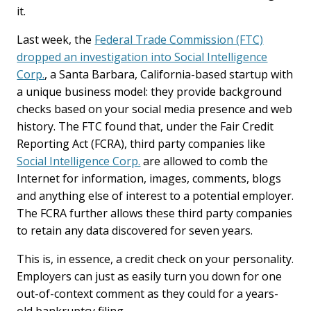
it.
Last week, the
Federal Trade Commission (FTC)
dropped an investigation into Social Intelligence
Corp.
, a Santa Barbara, California-based startup with
a unique business model: they provide background
checks based on your social media presence and web
history. The FTC found that, under the Fair Credit
Reporting Act (FCRA), third party companies like
Social Intelligence Corp.
are allowed to comb the
Internet for information, images, comments, blogs
and anything else of interest to a potential employer.
The FCRA further allows these third party companies
to retain any data discovered for seven years.
This is, in essence, a credit check on your personality.
Employers can just as easily turn you down for one
out-of-context comment as they could for a years-