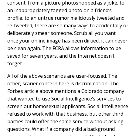
consent. From a picture photoshopped as a joke, to
an inappropriately tagged photo on a friend’s
profile, to an untrue rumor maliciously tweeted and
re-tweeted, there are so many ways to accidentally or
deliberately smear someone. Scrub all you want:
once your online image has been dirtied, it can never
be clean again. The FCRA allows information to be
saved for seven years, and the Internet doesn’t
forget.
All of the above scenarios are user-focused. The
other, scarier concern here is discrimination. The
Forbes article above mentions a Colorado company
that wanted to use Social Intelligence’s services to
screen out homosexual applicants. Social Intelligence
refused to work with that business, but other third
parties could offer the same service without asking
questions. What if a company did a background