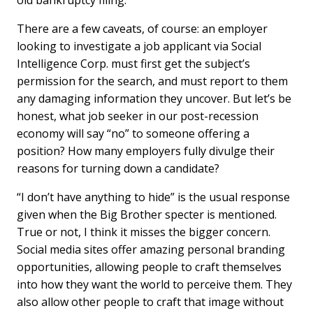
old bankruptcy filing.
There are a few caveats, of course: an employer
looking to investigate a job applicant via Social
Intelligence Corp. must first get the subject’s
permission for the search, and must report to them
any damaging information they uncover. But let’s be
honest, what job seeker in our post-recession
economy will say “no” to someone offering a
position? How many employers fully divulge their
reasons for turning down a candidate?
“I don’t have anything to hide” is the usual response
given when the Big Brother specter is mentioned.
True or not, I think it misses the bigger concern.
Social media sites offer amazing personal branding
opportunities, allowing people to craft themselves
into how they want the world to perceive them. They
also allow other people to craft that image without