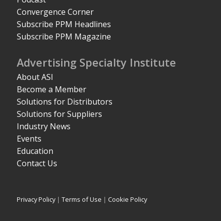
Convergence Corner
Subscribe PPM Headlines
Subscribe PPM Magazine
Advertising Specialty Institute
About ASI
Become a Member
Solutions for Distributors
Solutions for Suppliers
Industry News
Events
Education
Contact Us
Privacy Policy
|
Terms of Use
|
Cookie Policy