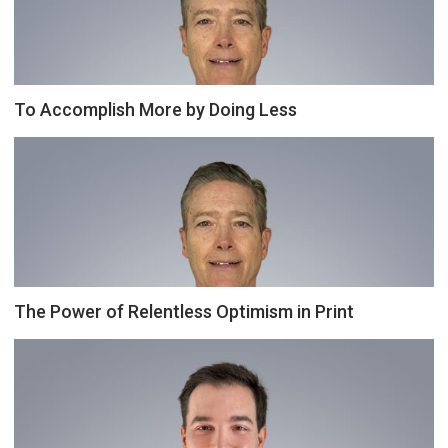
To Accomplish More by Doing Less
The Power of Relentless Optimism in Print