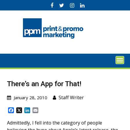
Skip
to
content
There’s an App for That!
Staff Writer
January 28, 2010
F
X
L
E
a
i
m
c
n
a
Admittedly, I fell into the category of people
e
k
i