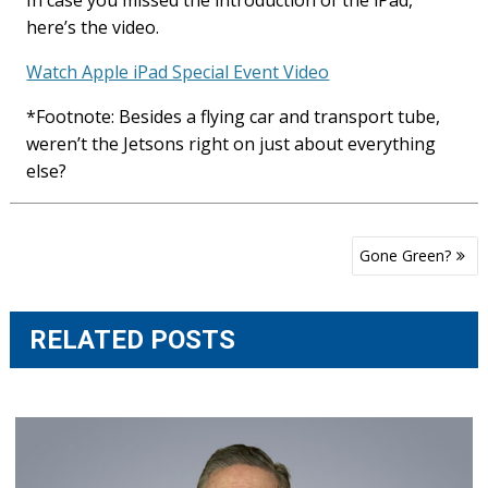
In case you missed the introduction of the iPad,
here’s the video.
Watch Apple iPad Special Event Video
*Footnote: Besides a flying car and transport tube,
weren’t the Jetsons right on just about everything
else?
Post
Gone Green?
navigation
RELATED POSTS