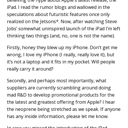
believing the hype about Apple’s latest release, the
b
e
l
iPad. I read the rumor blogs and wallowed in the
o
d
speculations about futuristic features once only
o
I
k
n
realized on the Jetsons*. Now, after watching Steve
Jobs’ somewhat uninspired launch of the iPad I’m left
thinking two things (and, no, one is not the name).
Firstly, honey they blew up my iPhone. Don’t get me
wrong, I love my iPhone (I really, really love it), but
it’s not a laptop and it fits in my pocket. Will people
really carry it around?
Secondly, and perhaps most importantly, what
suppliers are currently scrambling around doing
mad R&D to develop promotional products for the
the latest and greatest offering from Apple? I hear
the neoprene being stretched as we speak. If anyone
has any inside information, please let me know.