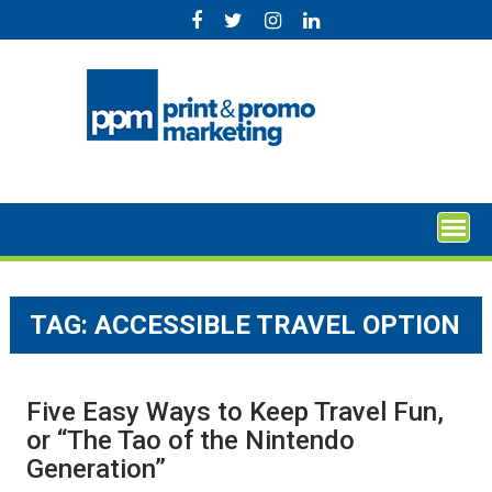
Skip
to
content
TAG:
ACCESSIBLE TRAVEL OPTION
Five Easy Ways to Keep Travel Fun,
or “The Tao of the Nintendo
Generation”