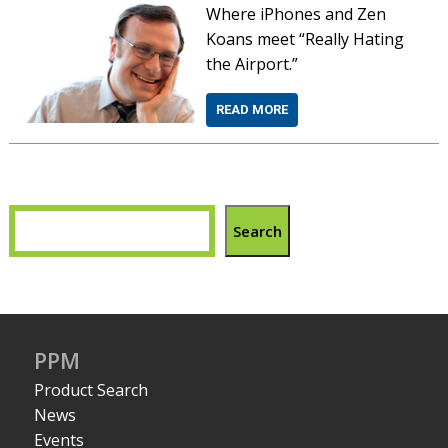
Where iPhones and Zen
Koans meet “Really Hating
the Airport.”
READ MORE
Search
PPM
Product Search
News
Events