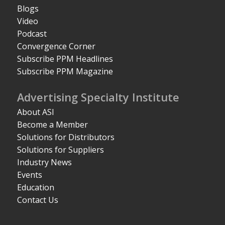
Blogs
Video
Podcast
Convergence Corner
Subscribe PPM Headlines
Subscribe PPM Magazine
Advertising Specialty Institute
About ASI
Become a Member
Solutions for Distributors
Solutions for Suppliers
Industry News
Events
Education
Contact Us