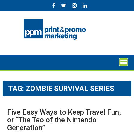
Skip
to
content
TAG:
ZOMBIE SURVIVAL SERIES
Five Easy Ways to Keep Travel Fun,
or “The Tao of the Nintendo
Generation”