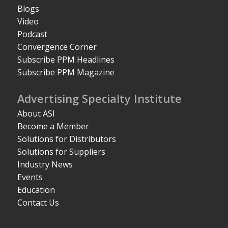
Blogs
Video
Podcast
Convergence Corner
Subscribe PPM Headlines
Subscribe PPM Magazine
Advertising Specialty Institute
About ASI
Become a Member
Solutions for Distributors
Solutions for Suppliers
Industry News
Events
Education
Contact Us