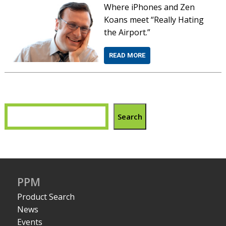
Where iPhones and Zen
Koans meet “Really Hating
the Airport.”
READ MORE
Search
PPM
Product Search
News
Events