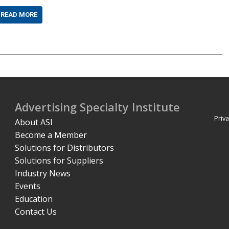
READ MORE
Advertising Specialty Institute
Priva
About ASI
Become a Member
Solutions for Distributors
Solutions for Suppliers
Industry News
Events
Education
Contact Us