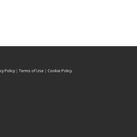
cy Policy
|
Terms of Use
|
Cookie Policy