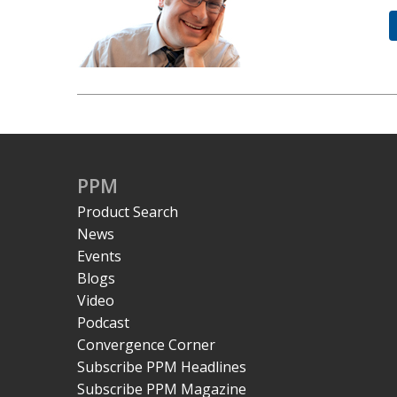
PPM
Product Search
News
Events
Blogs
Video
Podcast
Convergence Corner
Subscribe PPM Headlines
Subscribe PPM Magazine