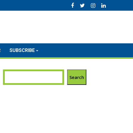
R
SUBSCRIBE
Search