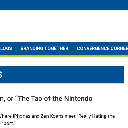
BLOGS
BRANDING TOGETHER
CONVERGENCE CORNE
S
n, or “The Tao of the Nintendo
here iPhones and Zen Koans meet “Really Hating the
irport.”