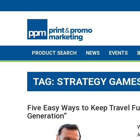
Skip
to
content
PRODUCT SEARCH
NEWS
EVENTS
TAG:
STRATEGY GAME
Five Easy Ways to Keep Travel Fu
Generation”
W
A