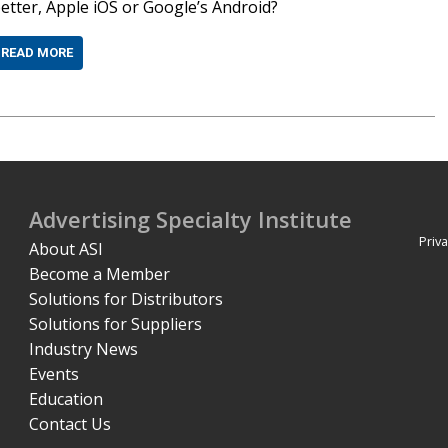
etter, Apple iOS or Google’s Android?
READ MORE
Advertising Specialty Institute
Priva
About ASI
Become a Member
Solutions for Distributors
Solutions for Suppliers
Industry News
Events
Education
Contact Us