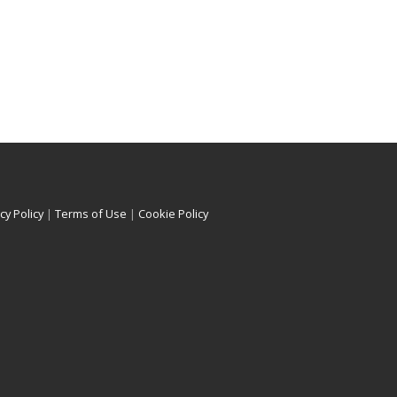
cy Policy
|
Terms of Use
|
Cookie Policy