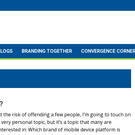
BLOGS
BRANDING TOGETHER
CONVERGENCE CORNE
?
t the risk of offending a few people, I’m going to touch on
 very personal topic, but it’s a topic that many are
nterested in: Which brand of mobile device platform is