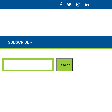
R
SUBSCRIBE
Search