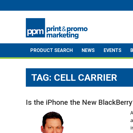
Skip
to
content
PRODUCT SEARCH
NEWS
EVENTS
TAG:
CELL CARRIER
Is the iPhone the New BlackBerry
A
a
i