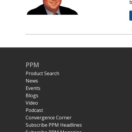
b
PPM
Product Search
News
Events
Blogs
Video
Podcast
Convergence Corner
Subscribe PPM Headlines