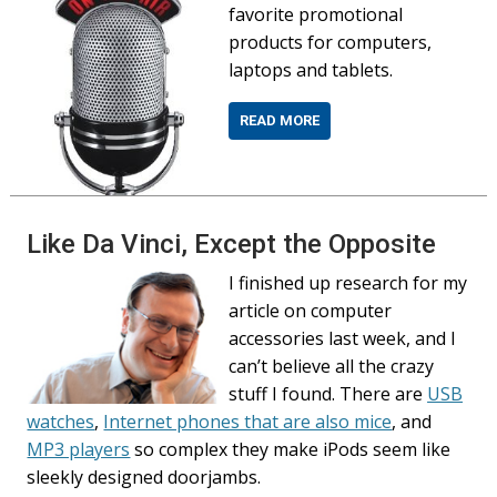
favorite promotional
products for computers,
laptops and tablets.
READ MORE
Like Da Vinci, Except the Opposite
I finished up research for my
article on computer
accessories last week, and I
can’t believe all the crazy
stuff I found. There are
USB
watches
,
Internet phones that are also mice
, and
MP3 players
so complex they make iPods seem like
sleekly designed doorjambs.