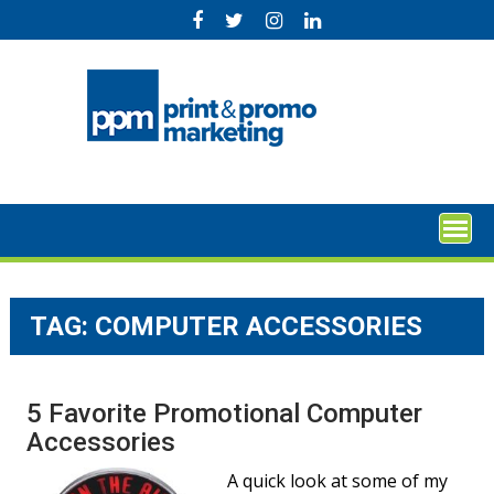
Skip
to
content
TAG:
COMPUTER ACCESSORIES
5 Favorite Promotional Computer
Accessories
A quick look at some of my