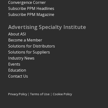
Convergence Corner
Subscribe PPM Headlines
Subscribe PPM Magazine
Advertising Specialty Institute
About ASI
Become a Member
Solutions for Distributors
Solutions for Suppliers
Industry News
Events
Education
Contact Us
Privacy Policy
|
Terms of Use
|
Cookie Policy