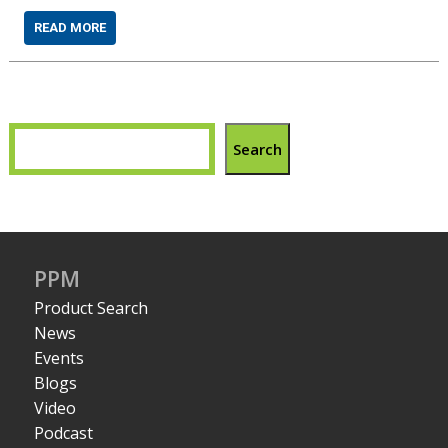
READ MORE
Search
PPM
Product Search
News
Events
Blogs
Video
Podcast