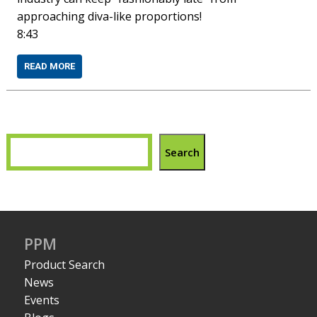
approaching diva-like proportions!
8:43
READ MORE
Search
PPM
Product Search
News
Events