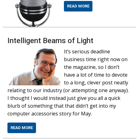
READ MORE
Intelligent Beams of Light
It’s serious deadline
business time right now on
the magazine, so I don’t
have a lot of time to devote
to a long, clever post neatly
relating to our industry (or attempting one anyway).
I thought I would instead just give you all a quick
blurb of something that that didn’t get into my
computer accessories story for May.
READ MORE