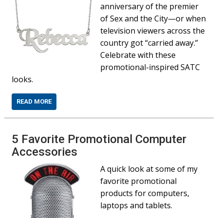
anniversary of the premier
of Sex and the City—or when
television viewers across the
country got “carried away.”
Celebrate with these
promotional-inspired SATC
looks.
READ MORE
5 Favorite Promotional Computer
Accessories
A quick look at some of my
favorite promotional
products for computers,
laptops and tablets.