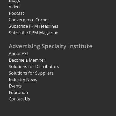
Blogs
Video
Podcast
Convergence Corner
Subscribe PPM Headlines
Subscribe PPM Magazine
Advertising Specialty Institute
About ASI
Become a Member
Solutions for Distributors
Solutions for Suppliers
Industry News
Events
Education
Contact Us