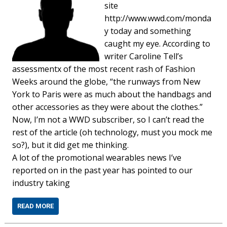
site
http://www.wwd.com/monda
y today and something
caught my eye. According to
writer Caroline Tell’s
assessmentx of the most recent rash of Fashion
Weeks around the globe, “the runways from New
York to Paris were as much about the handbags and
other accessories as they were about the clothes.”
Now, I’m not a WWD subscriber, so I can’t read the
rest of the article (oh technology, must you mock me
so?), but it did get me thinking.
A lot of the promotional wearables news I’ve
reported on in the past year has pointed to our
industry taking
READ MORE