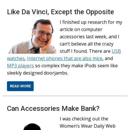
Like Da Vinci, Except the Opposite
I finished up research for my
article on computer
accessories last week, and I
can’t believe all the crazy
stuff I found. There are
USB
watches
,
Internet phones that are also mice
, and
MP3 players
so complex they make iPods seem like
sleekly designed doorjambs.
READ MORE
Can Accessories Make Bank?
I was checking out the
Women’s Wear Daily Web