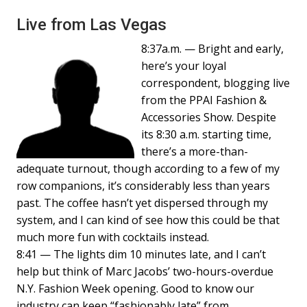
Live from Las Vegas
8:37a.m. — Bright and early,
here’s your loyal
correspondent, blogging live
from the PPAI Fashion &
Accessories Show. Despite
its 8:30 a.m. starting time,
there’s a more-than-
adequate turnout, though according to a few of my
row companions, it’s considerably less than years
past. The coffee hasn’t yet dispersed through my
system, and I can kind of see how this could be that
much more fun with cocktails instead.
8:41 — The lights dim 10 minutes late, and I can’t
help but think of Marc Jacobs’ two-hours-overdue
N.Y. Fashion Week opening. Good to know our
industry can keep “fashionably late” from