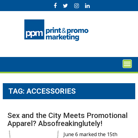
Skip
to
content
TAG:
ACCESSORIES
Sex and the City Meets Promotional
Apparel? Absofreakinglutely!
June 6 marked the 15th