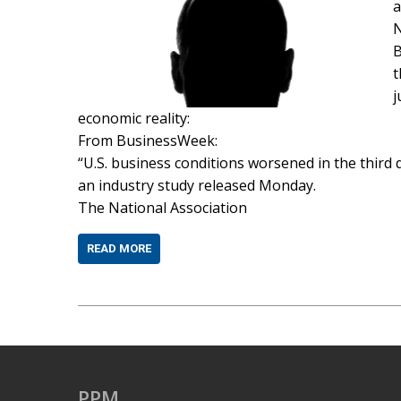
a
N
B
t
j
economic reality:
From BusinessWeek:
“U.S. business conditions worsened in the third q
an industry study released Monday.
The National Association
READ MORE
PPM