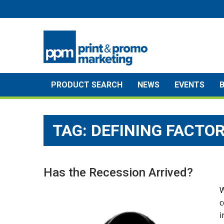
Skip
to
content
PRODUCT SEARCH
NEWS
EVENTS
TAG:
DEFINING FACTO
Has the Recession Arrived?
W
c
i