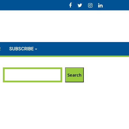
R
SUBSCRIBE
Search