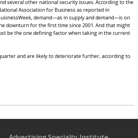
nd several other national security issues. According to the
ational Association for Business as reported in
usinessWeek, demand—as in supply and demand—is on
he downturn for the first time since 2001. And that might
ust be the one defining factor when taking in the current
uarter and are likely to deteriorate further, according to
Advertising Specialty Institute