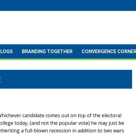
BLOGS
BRANDING TOGETHER
CONVERGENCE CORNE
R
hichever candidate comes out on top of the electoral
ollege today, (and not the popular vote) he may just be
nheriting a full-blown recession in addition to two wars