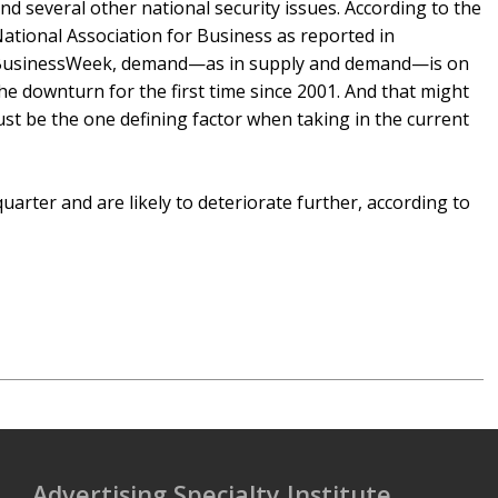
nd several other national security issues. According to the
ational Association for Business as reported in
usinessWeek, demand—as in supply and demand—is on
he downturn for the first time since 2001. And that might
ust be the one defining factor when taking in the current
uarter and are likely to deteriorate further, according to
Advertising Specialty Institute