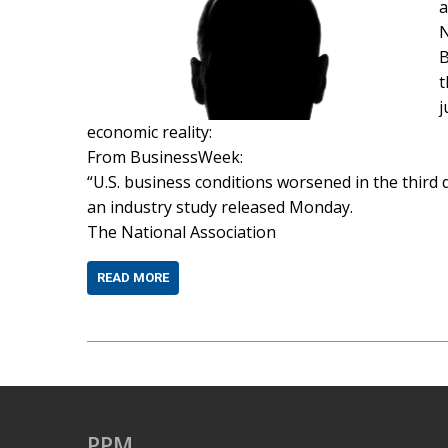
a
N
B
t
j
economic reality:
From BusinessWeek:
“U.S. business conditions worsened in the third q
an industry study released Monday.
The National Association
READ MORE
PPM