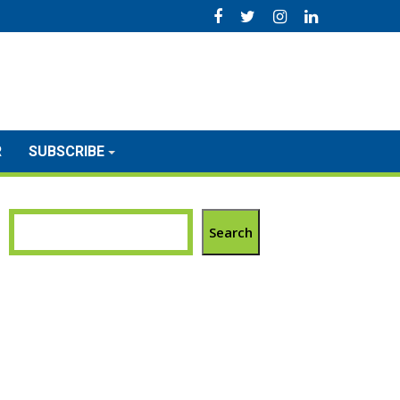
R
SUBSCRIBE
Search