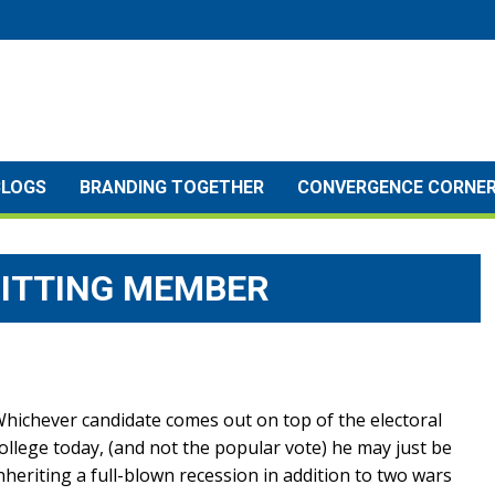
BLOGS
BRANDING TOGETHER
CONVERGENCE CORNE
ITTING MEMBER
hichever candidate comes out on top of the electoral
ollege today, (and not the popular vote) he may just be
nheriting a full-blown recession in addition to two wars