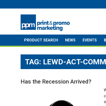
Skip
to
content
PRODUCT SEARCH
NEWS
EVENTS
TAG:
LEWD-ACT-COMM
Has the Recession Arrived?
W
c
i