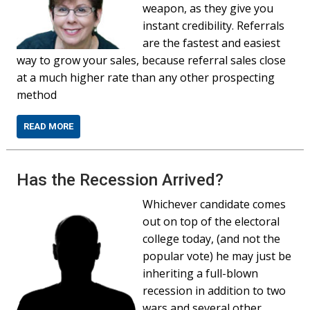
weapon, as they give you
instant credibility. Referrals
are the fastest and easiest
way to grow your sales, because referral sales close
at a much higher rate than any other prospecting
method
READ MORE
Has the Recession Arrived?
Whichever candidate comes
out on top of the electoral
college today, (and not the
popular vote) he may just be
inheriting a full-blown
recession in addition to two
wars and several other