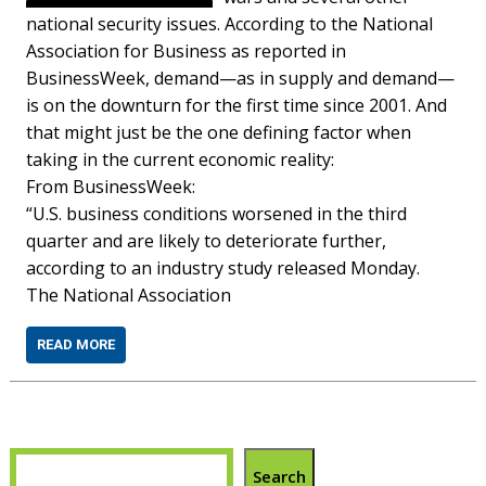
national security issues. According to the National
Association for Business as reported in
BusinessWeek, demand—as in supply and demand—
is on the downturn for the first time since 2001. And
that might just be the one defining factor when
taking in the current economic reality:
From BusinessWeek:
“U.S. business conditions worsened in the third
quarter and are likely to deteriorate further,
according to an industry study released Monday.
The National Association
READ MORE
Search