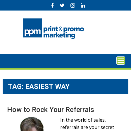
Skip
to
content
TAG:
EASIEST WAY
How to Rock Your Referrals
In the world of sales,
referrals are your secret