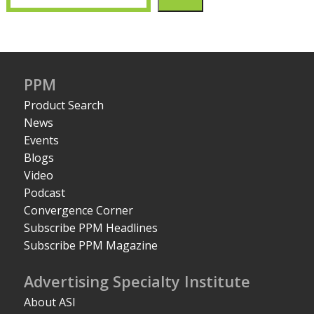
PPM
Product Search
News
Events
Blogs
Video
Podcast
Convergence Corner
Subscribe PPM Headlines
Subscribe PPM Magazine
Advertising Specialty Institute
About ASI