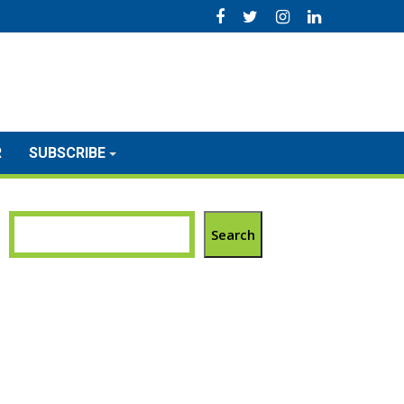
R
SUBSCRIBE
Search