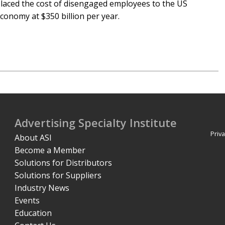
laced the cost of disengaged employees to the US
conomy at $350 billion per year.
Advertising Specialty Institute
Priva
About ASI
Become a Member
Solutions for Distributors
Solutions for Suppliers
Industry News
Events
Education