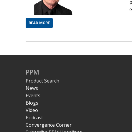
p
e
READ MORE
PPM
Product Search
News
Events
Blogs
Video
Podcast
Convergence Corner