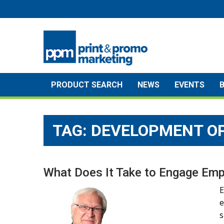
Skip
to
content
PRODUCT SEARCH
NEWS
EVENTS
TAG:
DEVELOPMENT O
What Does It Take to Engage Em
E
e
s