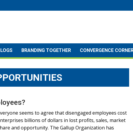
BLOGS
BRANDING TOGETHER
CONVERGENCE CORNE
PPORTUNITIES
ployees?
veryone seems to agree that disengaged employees cost
nterprises billions of dollars in lost profits, sales, market
hare and opportunity. The Gallup Organization has