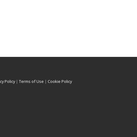
cy Policy
|
Terms of Use
|
Cookie Policy