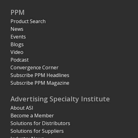
PPM
Product Search
News
Events
Blogs
Video
Podcast
Convergence Corner
Subscribe PPM Headlines
Subscribe PPM Magazine
Advertising Specialty Institute
About ASI
Become a Member
Solutions for Distributors
Solutions for Suppliers