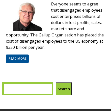
Everyone seems to agree
that disengaged employees
cost enterprises billions of
dollars in lost profits, sales,
market share and
opportunity. The Gallup Organization has placed the
cost of disengaged employees to the US economy at
$350 billion per year.
READ MORE
Search