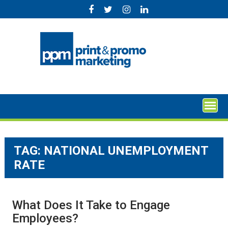
Skip
to
content
TAG:
NATIONAL UNEMPLOYMENT
RATE
What Does It Take to Engage
Employees?