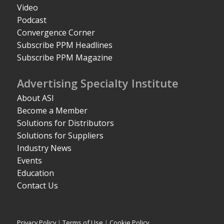
Video
Podcast
Convergence Corner
Subscribe PPM Headlines
Subscribe PPM Magazine
Advertising Specialty Institute
About ASI
Become a Member
Solutions for Distributors
Solutions for Suppliers
Industry News
Events
Education
Contact Us
Privacy Policy
|
Terms of Use
|
Cookie Policy