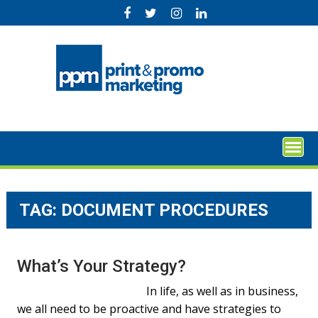
Skip
to
content
TAG:
DOCUMENT PROCEDURES
What’s Your Strategy?
In life, as well as in business,
we all need to be proactive and have strategies to