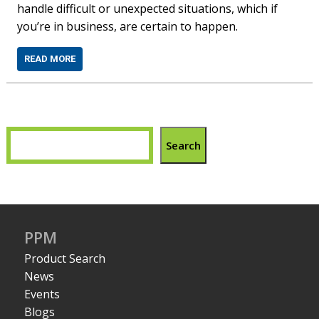
handle difficult or unexpected situations, which if
you’re in business, are certain to happen.
READ MORE
Search
PPM
Product Search
News
Events
Blogs