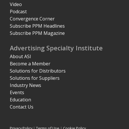
Video
Podcast
Convergence Corner
Subscribe PPM Headlines
Subscribe PPM Magazine
Advertising Specialty Institute
About ASI
Become a Member
Solutions for Distributors
Solutions for Suppliers
Industry News
Events
Education
Contact Us
Privacy Policy
|
Terms of Use
|
Cookie Policy