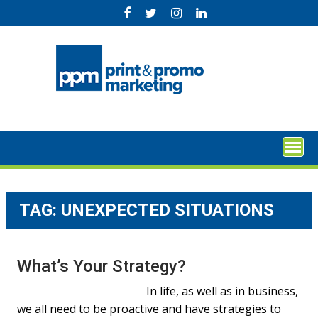
Skip
to
content
TAG:
UNEXPECTED SITUATIONS
What’s Your Strategy?
In life, as well as in business,
we all need to be proactive and have strategies to