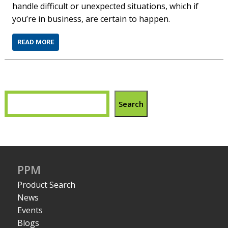
handle difficult or unexpected situations, which if
you’re in business, are certain to happen.
READ MORE
Search
PPM
Product Search
News
Events
Blogs