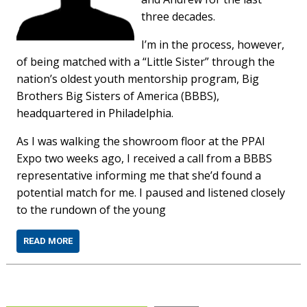
three decades.
I’m in the process, however,
of being matched with a “Little Sister” through the
nation’s oldest youth mentorship program, Big
Brothers Big Sisters of America (BBBS),
headquartered in Philadelphia.
As I was walking the showroom floor at the PPAI
Expo two weeks ago, I received a call from a BBBS
representative informing me that she’d found a
potential match for me. I paused and listened closely
to the rundown of the young
READ MORE