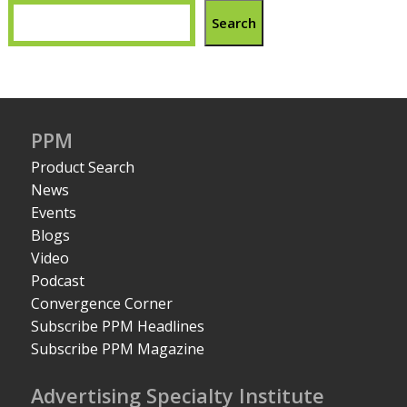
Search
PPM
Product Search
News
Events
Blogs
Video
Podcast
Convergence Corner
Subscribe PPM Headlines
Subscribe PPM Magazine
Advertising Specialty Institute