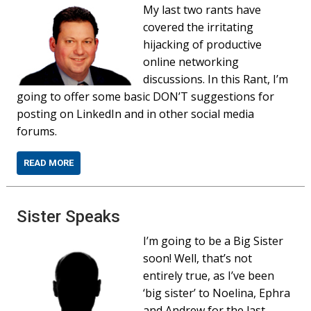
My last two rants have
covered the irritating
hijacking of productive
online networking
discussions. In this Rant, I’m
going to offer some basic DON’T suggestions for
posting on LinkedIn and in other social media
forums.
READ MORE
Sister Speaks
I’m going to be a Big Sister
soon! Well, that’s not
entirely true, as I’ve been
‘big sister’ to Noelina, Ephra
and Andrew for the last