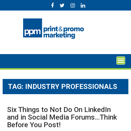
Skip
to
content
TAG:
INDUSTRY PROFESSIONALS
Six Things to Not Do On LinkedIn
and in Social Media Forums…Think
Before You Post!