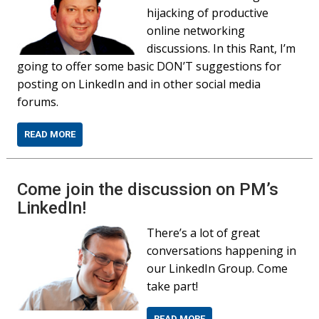
hijacking of productive
online networking
discussions. In this Rant, I’m
going to offer some basic DON’T suggestions for
posting on LinkedIn and in other social media
forums.
READ MORE
Come join the discussion on PM’s
LinkedIn!
There’s a lot of great
conversations happening in
our LinkedIn Group. Come
take part!
READ MORE