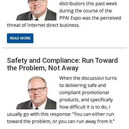
distributors this past week
during the course of the
PPAI Expo was the perceived
threat of Internet direct business.
READ MORE
Safety and Compliance: Run Toward
the Problem, Not Away
When the discussion turns
to delivering safe and
compliant promotional
products, and specifically
how difficult it is to do, I
usually go with this response: “You can either run
toward the problem, or you can run away from it.”