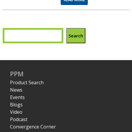
Search
PPM
Product Search
News
Events
Blogs
Video
Podcast
Convergence Corner