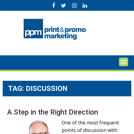
Skip
to
content
TAG:
DISCUSSION
A Step in the Right Direction
One of the most frequent
points of discussion with