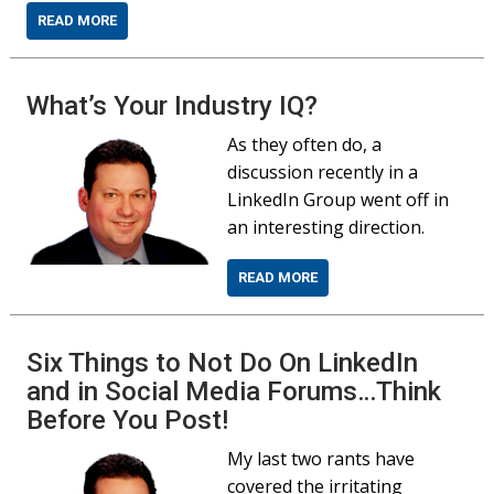
READ MORE
What’s Your Industry IQ?
As they often do, a
discussion recently in a
LinkedIn Group went off in
an interesting direction.
READ MORE
Six Things to Not Do On LinkedIn
and in Social Media Forums…Think
Before You Post!
My last two rants have
covered the irritating