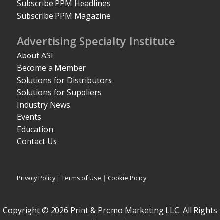
Subscribe PPM Headlines
Subscribe PPM Magazine
Advertising Specialty Institute
About ASI
Become a Member
Solutions for Distributors
Solutions for Suppliers
Industry News
Events
Education
Contact Us
Privacy Policy
|
Terms of Use
|
Cookie Policy
Copyright © 2026 Print & Promo Marketing LLC. All Rights