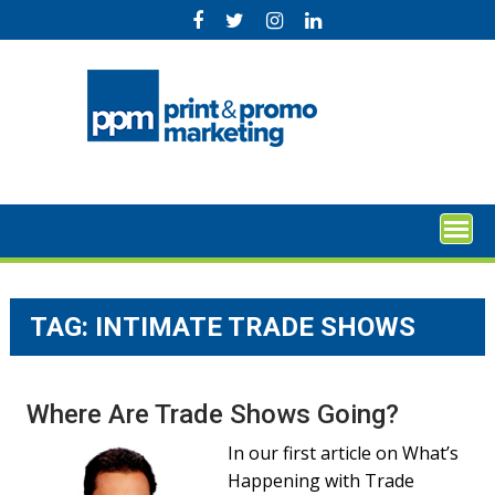
Skip
to
content
TAG:
INTIMATE TRADE SHOWS
Where Are Trade Shows Going?
In our first article on What’s
Happening with Trade