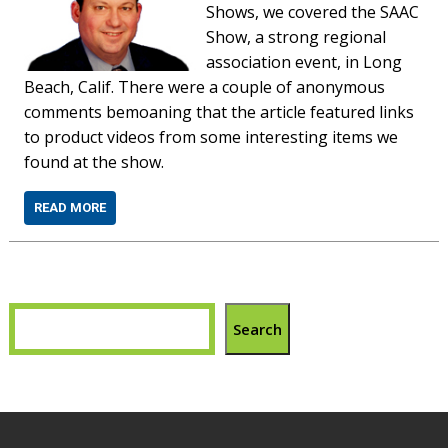
Shows, we covered the SAAC
Show, a strong regional
association event, in Long
Beach, Calif. There were a couple of anonymous
comments bemoaning that the article featured links
to product videos from some interesting items we
found at the show.
READ MORE
Search