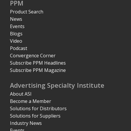
PPM
Product Search
News
Events
Blogs
Video
Podcast
Convergence Corner
Subscribe PPM Headlines
Subscribe PPM Magazine
Advertising Specialty Institute
About ASI
Become a Member
Solutions for Distributors
Solutions for Suppliers
Industry News
Events