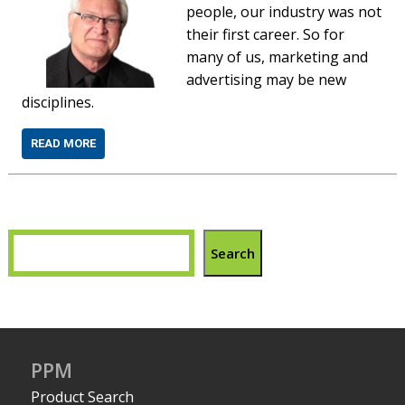
people, our industry was not
their first career. So for
many of us, marketing and
advertising may be new
disciplines.
READ MORE
Search
PPM
Product Search