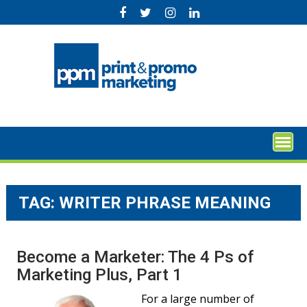
Skip
to
content
TAG:
WRITER PHRASE MEANING
Become a Marketer: The 4 Ps of
Marketing Plus, Part 1
For a large number of