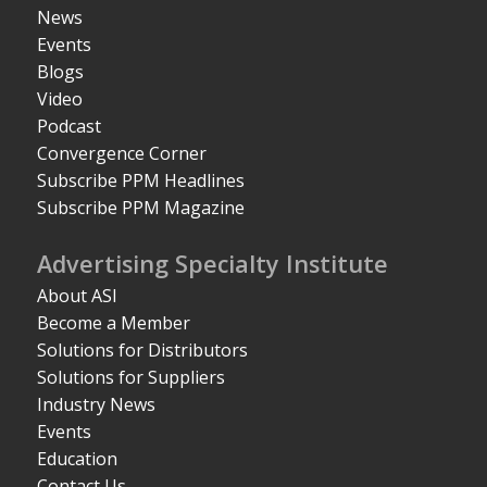
News
Events
Blogs
Video
Podcast
Convergence Corner
Subscribe PPM Headlines
Subscribe PPM Magazine
Advertising Specialty Institute
About ASI
Become a Member
Solutions for Distributors
Solutions for Suppliers
Industry News
Events
Education
Contact Us