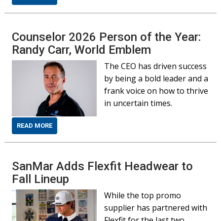
Counselor 2026 Person of the Year:
Randy Carr, World Emblem
The CEO has driven success
by being a bold leader and a
frank voice on how to thrive
in uncertain times.
READ MORE
SanMar Adds Flexfit Headwear to
Fall Lineup
While the top promo
supplier has partnered with
Flexfit for the last two