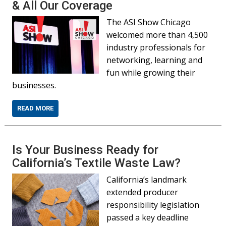
& All Our Coverage
The ASI Show Chicago
welcomed more than 4,500
industry professionals for
networking, learning and
fun while growing their
businesses.
READ MORE
Is Your Business Ready for
California’s Textile Waste Law?
California’s landmark
extended producer
responsibility legislation
passed a key deadline