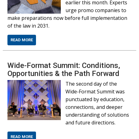
earlier this month. Experts
urge promo companies to
make preparations now before full implementation
of the law in 2031.
READ MORE
Wide-Format Summit: Conditions,
Opportunities & the Path Forward
The second day of the
Wide-Format Summit was
punctuated by education,
connections, and deeper
understanding of solutions
and future directions.
READ MORE