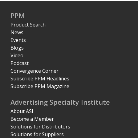
PPM
Product Search
News
Events
Blogs
Video
Podcast
Convergence Corner
Subscribe PPM Headlines
Subscribe PPM Magazine
Advertising Specialty Institute
About ASI
Become a Member
Solutions for Distributors
Solutions for Suppliers