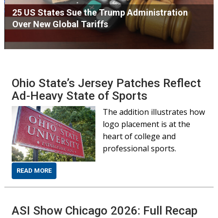
25 US States Sue the Trump Administration
Over New Global Tariffs
Ohio State’s Jersey Patches Reflect
Ad-Heavy State of Sports
The addition illustrates how
logo placement is at the
heart of college and
professional sports.
READ MORE
ASI Show Chicago 2026: Full Recap