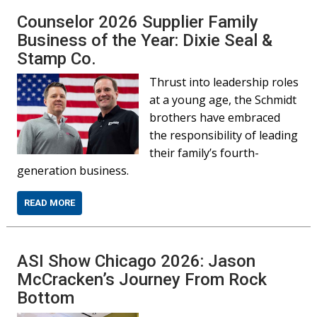
Counselor 2026 Supplier Family
Business of the Year: Dixie Seal &
Stamp Co.
Thrust into leadership roles
at a young age, the Schmidt
brothers have embraced
the responsibility of leading
their family’s fourth-
generation business.
READ MORE
ASI Show Chicago 2026: Jason
McCracken’s Journey From Rock
Bottom