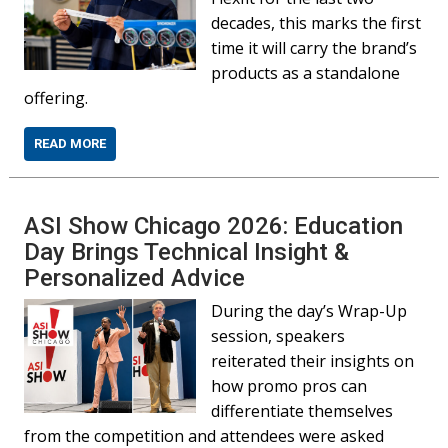
decades, this marks the first
time it will carry the brand’s
products as a standalone
offering.
READ MORE
ASI Show Chicago 2026: Education
Day Brings Technical Insight &
Personalized Advice
During the day’s Wrap-Up
session, speakers
reiterated their insights on
how promo pros can
differentiate themselves
from the competition and attendees were asked