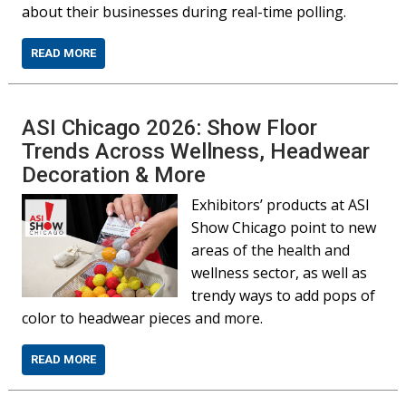
about their businesses during real-time polling.
READ MORE
ASI Chicago 2026: Show Floor
Trends Across Wellness, Headwear
Decoration & More
Exhibitors’ products at ASI
Show Chicago point to new
areas of the health and
wellness sector, as well as
trendy ways to add pops of
color to headwear pieces and more.
READ MORE