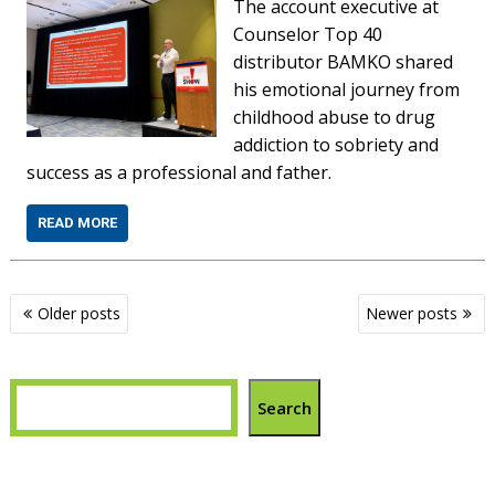
The account executive at
Counselor Top 40
distributor BAMKO shared
his emotional journey from
childhood abuse to drug
addiction to sobriety and
success as a professional and father.
READ MORE
Posts
Older posts
Newer posts
navigation
Search