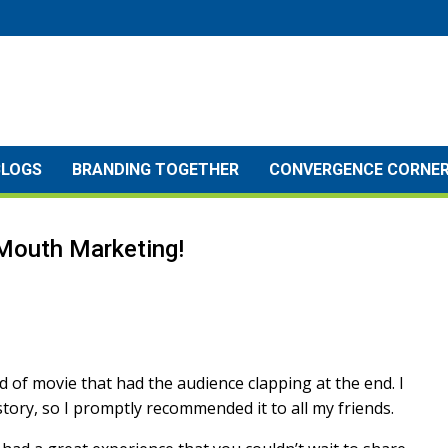
BLOGS
BRANDING TOGETHER
CONVERGENCE CORNE
Mouth Marketing!
kind of movie that had the audience clapping at the end. I
tory, so I promptly recommended it to all my friends.