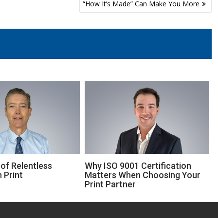
“How It’s Made” Can Make You More
of Relentless
Why ISO 9001 Certification
 Print
Matters When Choosing Your
Print Partner