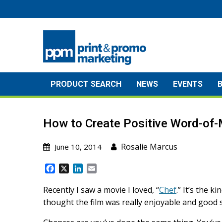
Skip
to
content
PRODUCT SEARCH
NEWS
EVENTS
How to Create Positive Word-of-
Rosalie Marcus
June 10, 2014
F
X
L
E
a
i
m
c
n
a
Recently I saw a movie I loved, “
Chef
.” It’s the 
e
k
i
thought the film was really enjoyable and good s
b
e
l
o
d