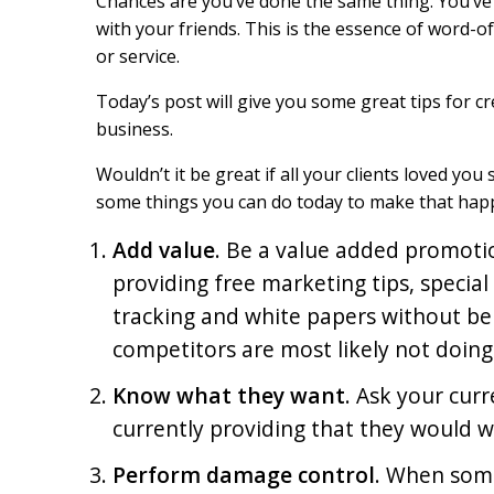
Chances are you’ve done the same thing. You’ve 
o
I
with your friends. This is the essence of word
k
n
or service.
Today’s post will give you some great tips for 
business.
Wouldn’t it be great if all your clients loved yo
some things you can do today to make that hap
Add value
. Be a value added promoti
providing free marketing tips, special
tracking and white papers without b
competitors are most likely not doing
Know what they want
. Ask your curr
currently providing that they would 
Perform damage control
. When some