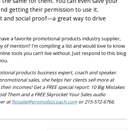
 do the same for them. You can even save your
nd getting their permission to use it.
ust and social proof—a great way to drive
ve a favorite promotional products industry supplier,
hy of mention? I’m compiling a list and would love to know
ine tools you can’t live without. Just respond to this blog
you.
otional products business expert, coach and speaker.
promotional sales, she helps her clients sell more at
their incomes! Get a FREE special report: 10 Big Mistakes
id Them and a FREE Skyrocket Your Sales audio
her at
Rosalie@promobizcoach.com
or 215-572-6766.