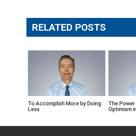
Post
navigation
RELATED POSTS
To Accomplish More by Doing
The Power 
Less
Optimism in