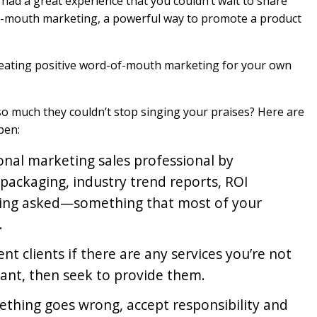
had a great experience that you couldn’t wait to share
-of-mouth marketing, a powerful way to promote a product
creating positive word-of-mouth marketing for your own
u so much they couldn’t stop singing your praises? Here are
pen:
onal marketing sales professional by
 packaging, industry trend reports, ROI
eing asked—something that most of your
.
ent clients if there are any services you’re not
want, then seek to provide them.
thing goes wrong, accept responsibility and