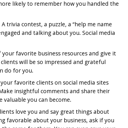
h more likely to remember how you handled the
.
. A trivia contest, a puzzle, a “help me name
 engaged and talking about you. Social media
of your favorite business resources and give it
 clients will be so impressed and grateful
n do for you.
 your favorite clients on social media sites
 Make insightful comments and share their
e valuable you can become.
clients love you and say great things about
g favorable about your business, ask if you