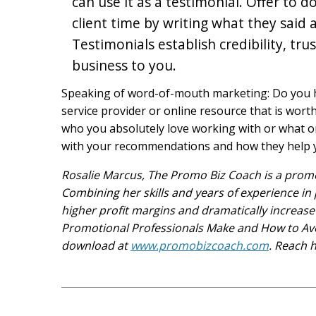
can use it as a testimonial. Offer to
client time by writing what they said a
Testimonials establish credibility, tr
business to you.
Speaking of word-of-mouth marketing: Do you ha
service provider or online resource that is wort
who you absolutely love working with or what onl
with your recommendations and how they help 
Rosalie Marcus, The Promo Biz Coach is a prom
Combining her skills and years of experience in 
higher profit margins and dramatically increase 
Promotional Professionals Make and How to Avo
download at
www.promobizcoach.com
. Reach 