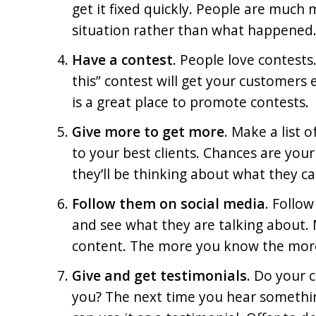
get it fixed quickly. People are muc
situation rather than what happened
Have a contest
. People love contests
this” contest will get your customers
is a great place to promote contests.
Give more to get more
. Make a list 
to your best clients. Chances are your
they’ll be thinking about what they ca
Follow them on social media
. Follow
and see what they are talking about.
content. The more you know the mor
Give and get testimonials
. Do your 
you? The next time you hear somethin