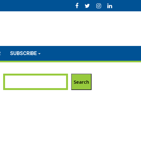
R
SUBSCRIBE
Search