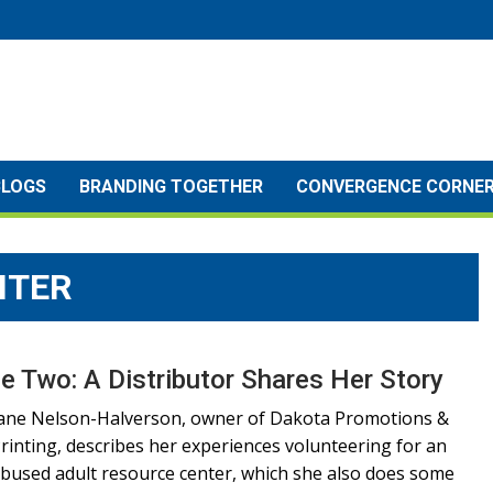
BLOGS
BRANDING TOGETHER
CONVERGENCE CORNE
NTER
e Two: A Distributor Shares Her Story
ane Nelson-Halverson, owner of Dakota Promotions &
rinting, describes her experiences volunteering for an
bused adult resource center, which she also does some