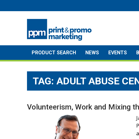
Skip
to
content
PRODUCT SEARCH
NEWS
EVENTS
TAG:
ADULT ABUSE CE
Volunteerism, Work and Mixing th
J
P
a