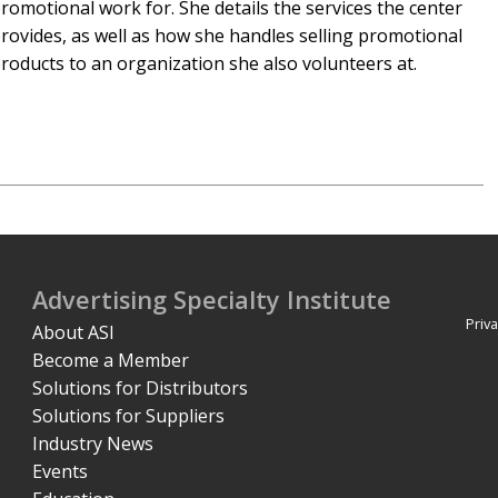
romotional work for. She details the services the center
rovides, as well as how she handles selling promotional
roducts to an organization she also volunteers at.
Advertising Specialty Institute
Priva
About ASI
Become a Member
Solutions for Distributors
Solutions for Suppliers
Industry News
Events