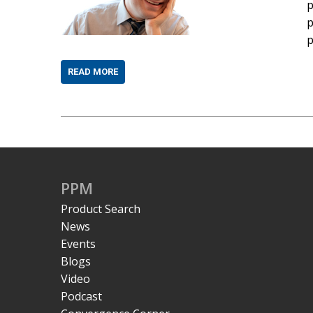
p
p
p
READ MORE
PPM
Product Search
News
Events
Blogs
Video
Podcast