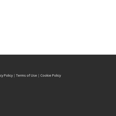
cy Policy
|
Terms of Use
|
Cookie Policy