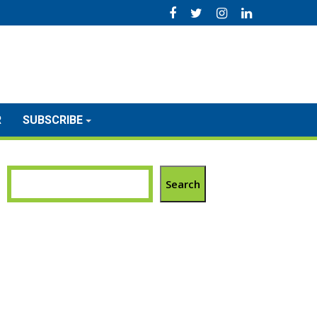
R
SUBSCRIBE
Search