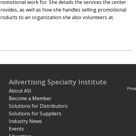
romotional work for. She details the services the center
rovides, as well as how she handles selling promotional
roducts to an organization she also volunteers at.
Advertising Specialty Institute
Priva
About ASI
Become a Member
Solutions for Distributors
Solutions for Suppliers
Industry News
Events