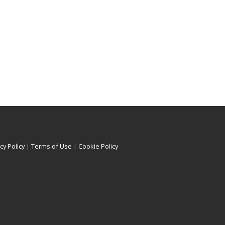
cy Policy
|
Terms of Use
|
Cookie Policy