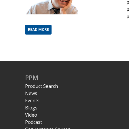
p
p
p
READ MORE
PPM
Product Search
News
Events
Blogs
Video
Podcast