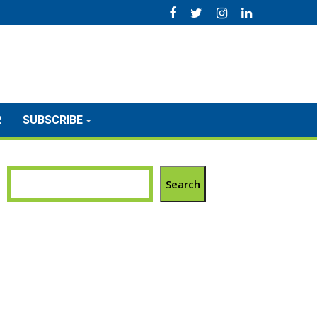
R
SUBSCRIBE
Search