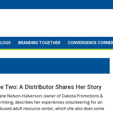
BLOGS
BRANDING TOGETHER
CONVERGENCE CORNE
e Two: A Distributor Shares Her Story
ane Nelson-Halverson, owner of Dakota Promotions &
rinting, describes her experiences volunteering for an
bused adult resource center, which she also does some