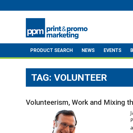
Skip
to
content
PRODUCT SEARCH
NEWS
EVENTS
TAG:
VOLUNTEER
Volunteerism, Work and Mixing th
J
P
a