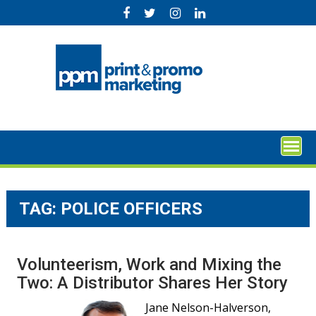
Skip
to
content
TAG:
POLICE OFFICERS
Volunteerism, Work and Mixing the
Two: A Distributor Shares Her Story
Jane Nelson-Halverson,