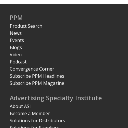
PPM
Product Search
News
Events
Blogs
Video
Podcast
Convergence Corner
Subscribe PPM Headlines
Subscribe PPM Magazine
Advertising Specialty Institute
About ASI
Become a Member
Solutions for Distributors
Solutions for Suppliers