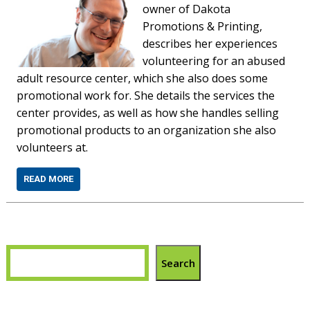
owner of Dakota
Promotions & Printing,
describes her experiences
volunteering for an abused
adult resource center, which she also does some
promotional work for. She details the services the
center provides, as well as how she handles selling
promotional products to an organization she also
volunteers at.
READ MORE
Search