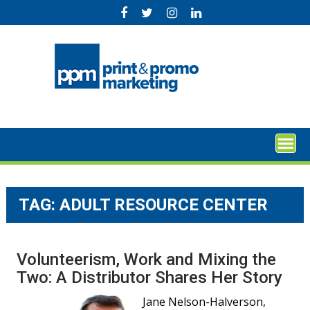
Skip
to
content
TAG:
ADULT RESOURCE CENTER
Volunteerism, Work and Mixing the
Two: A Distributor Shares Her Story
Jane Nelson-Halverson,