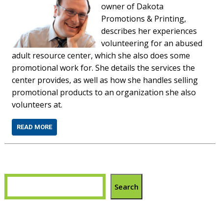
owner of Dakota
Promotions & Printing,
describes her experiences
volunteering for an abused
adult resource center, which she also does some
promotional work for. She details the services the
center provides, as well as how she handles selling
promotional products to an organization she also
volunteers at.
READ MORE
Search