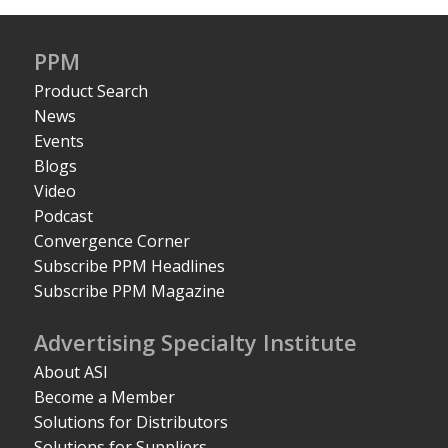
PPM
Product Search
News
Events
Blogs
Video
Podcast
Convergence Corner
Subscribe PPM Headlines
Subscribe PPM Magazine
Advertising Specialty Institute
About ASI
Become a Member
Solutions for Distributors
Solutions for Suppliers