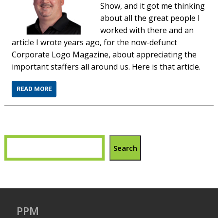
Show, and it got me thinking
about all the great people I
worked with there and an
article I wrote years ago, for the now-defunct
Corporate Logo Magazine, about appreciating the
important staffers all around us. Here is that article.
READ MORE
Search
PPM