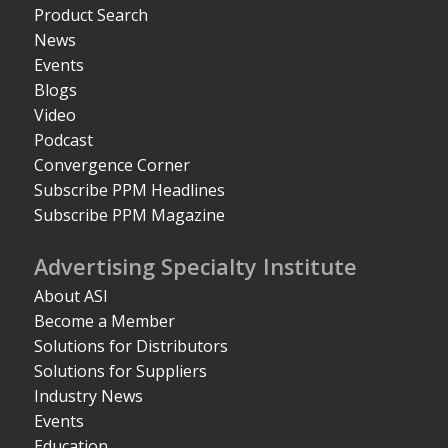
Product Search
News
Events
Blogs
Video
Podcast
Convergence Corner
Subscribe PPM Headlines
Subscribe PPM Magazine
Advertising Specialty Institute
About ASI
Become a Member
Solutions for Distributors
Solutions for Suppliers
Industry News
Events
Education