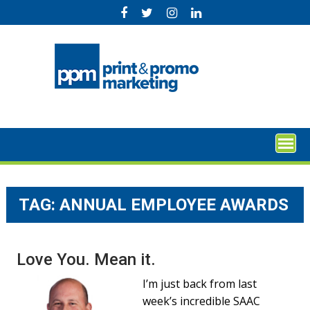
Skip
to
content
TAG:
ANNUAL EMPLOYEE AWARDS
Love You. Mean it.
I’m just back from last
week’s incredible SAAC