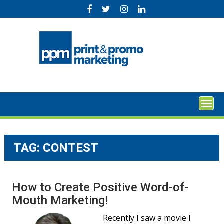
Skip
to
content
TAG:
CONTEST
How to Create Positive Word-of-
Mouth Marketing!
Recently I saw a movie I