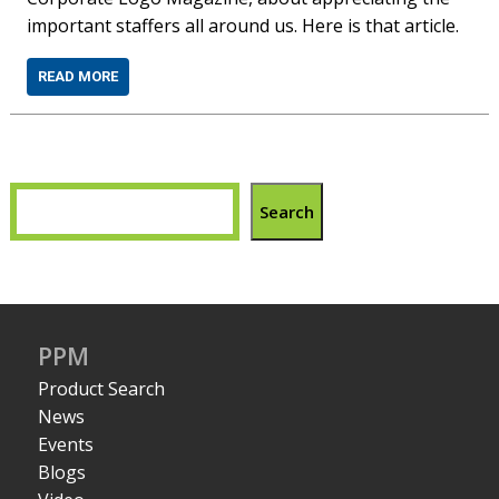
important staffers all around us. Here is that article.
READ MORE
Search
PPM
Product Search
News
Events
Blogs