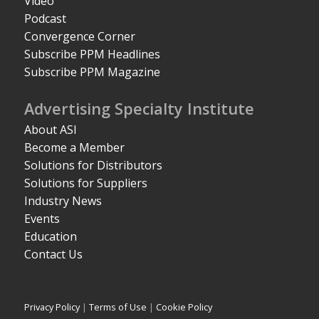
Video
Podcast
Convergence Corner
Subscribe PPM Headlines
Subscribe PPM Magazine
Advertising Specialty Institute
About ASI
Become a Member
Solutions for Distributors
Solutions for Suppliers
Industry News
Events
Education
Contact Us
Privacy Policy
|
Terms of Use
|
Cookie Policy