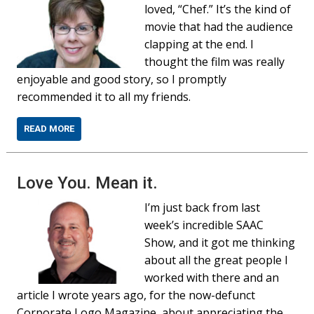
loved, “Chef.” It’s the kind of
movie that had the audience
clapping at the end. I
thought the film was really
enjoyable and good story, so I promptly
recommended it to all my friends.
READ MORE
Love You. Mean it.
I’m just back from last
week’s incredible SAAC
Show, and it got me thinking
about all the great people I
worked with there and an
article I wrote years ago, for the now-defunct
Corporate Logo Magazine, about appreciating the