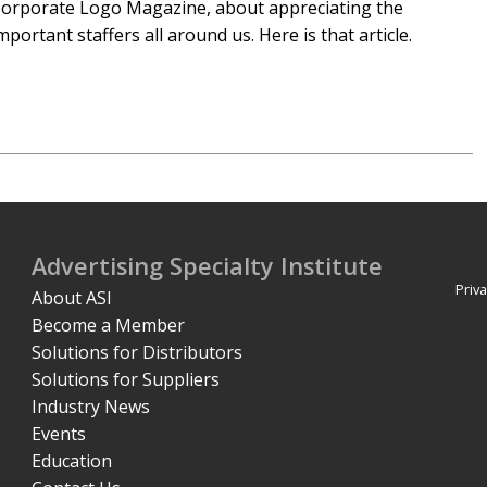
orporate Logo Magazine, about appreciating the
mportant staffers all around us. Here is that article.
Advertising Specialty Institute
Priva
About ASI
Become a Member
Solutions for Distributors
Solutions for Suppliers
Industry News
Events
Education