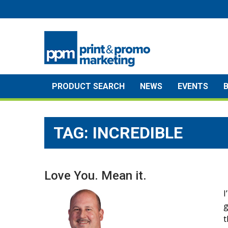
Skip
to
content
PRODUCT SEARCH
NEWS
EVENTS
TAG:
INCREDIBLE
Love You. Mean it.
I
g
t