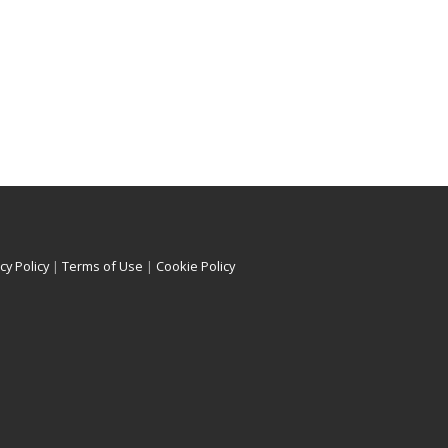
cy Policy
|
Terms of Use
|
Cookie Policy