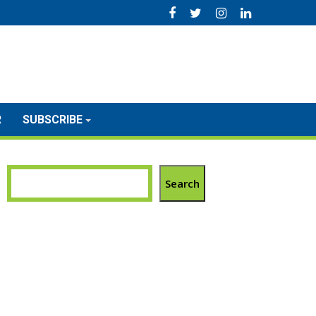
R
SUBSCRIBE
Search