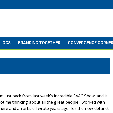
BLOGS
BRANDING TOGETHER
CONVERGENCE CORNE
’m just back from last week’s incredible SAAC Show, and it
ot me thinking about all the great people I worked with
here and an article I wrote years ago, for the now-defunct