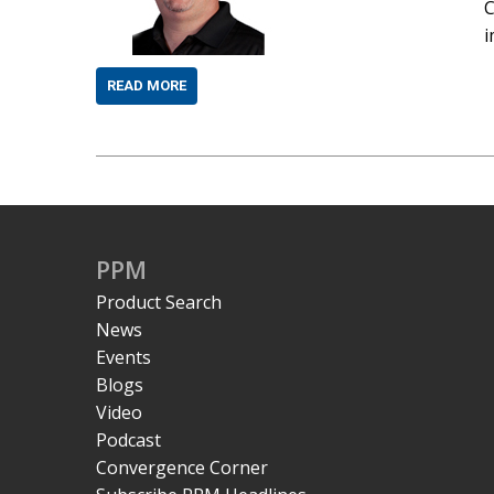
C
i
READ MORE
PPM
Product Search
News
Events
Blogs
Video
Podcast
Convergence Corner