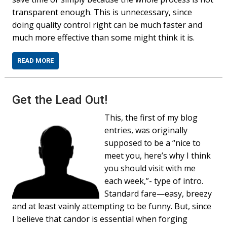
transparent enough. This is unnecessary, since
doing quality control right can be much faster and
much more effective than some might think it is.
READ MORE
Get the Lead Out!
This, the first of my blog
entries, was originally
supposed to be a “nice to
meet you, here’s why I think
you should visit with me
each week,”- type of intro.
Standard fare—easy, breezy
and at least vainly attempting to be funny. But, since
I believe that candor is essential when forging