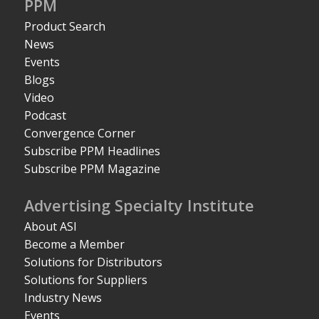
PPM
Product Search
News
Events
Blogs
Video
Podcast
Convergence Corner
Subscribe PPM Headlines
Subscribe PPM Magazine
Advertising Specialty Institute
About ASI
Become a Member
Solutions for Distributors
Solutions for Suppliers
Industry News
Events