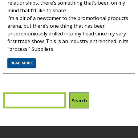
relationships, there’s something that’s been on my
mind that I’d like to share.
I’m a bit of a newcomer to the promotional products
arena, but there’s one thing that has been
unceremoniously drilled into my head since my very
first trade show. This is an industry entrenched in its
“process.” Suppliers
READ MORE
Search