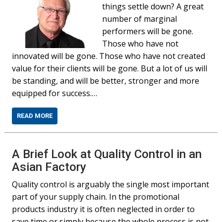
things settle down? A great
number of marginal
performers will be gone.
Those who have not
innovated will be gone. Those who have not created
value for their clients will be gone. But a lot of us will
be standing, and will be better, stronger and more
equipped for success.…
READ MORE
A Brief Look at Quality Control in an
Asian Factory
Quality control is arguably the single most important
part of your supply chain. In the promotional
products industry it is often neglected in order to
save time or simply because the whole process is not