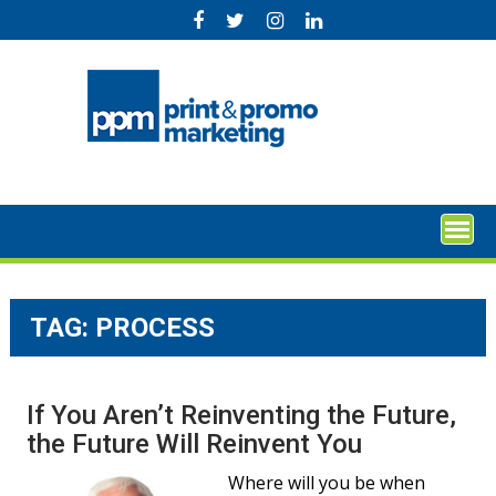
Skip
to
content
TAG:
PROCESS
If You Aren’t Reinventing the Future,
the Future Will Reinvent You
Where will you be when