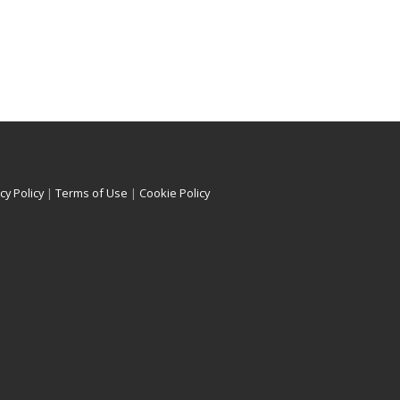
cy Policy
|
Terms of Use
|
Cookie Policy