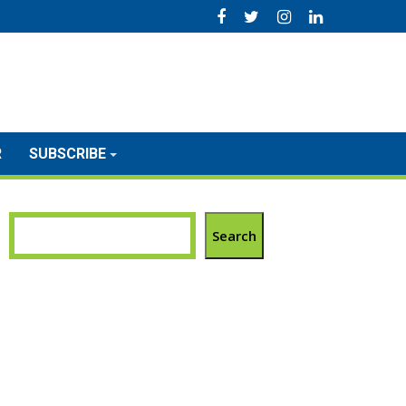
R
SUBSCRIBE
Search