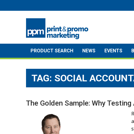
Skip
to
content
PRODUCT SEARCH
NEWS
EVENTS
TAG:
SOCIAL ACCOUNT
The Golden Sample: Why Testing 
R
a
s