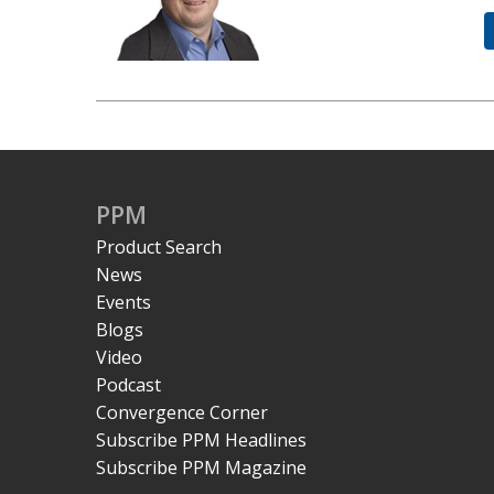
PPM
Product Search
News
Events
Blogs
Video
Podcast
Convergence Corner
Subscribe PPM Headlines
Subscribe PPM Magazine