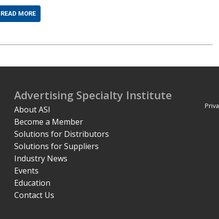
READ MORE
Advertising Specialty Institute
Priva
About ASI
Become a Member
Solutions for Distributors
Solutions for Suppliers
Industry News
Events
Education
Contact Us