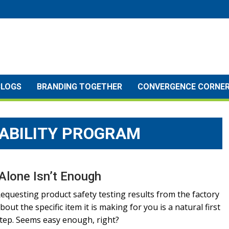
BLOGS
BRANDING TOGETHER
CONVERGENCE CORNE
ABILITY PROGRAM
Alone Isn’t Enough
equesting product safety testing results from the factory
bout the specific item it is making for you is a natural first
tep. Seems easy enough, right?