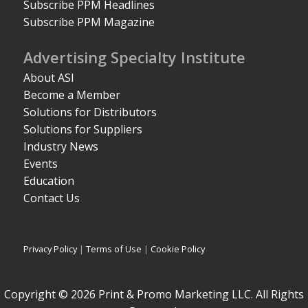
Subscribe PPM Headlines
Subscribe PPM Magazine
Advertising Specialty Institute
About ASI
Become a Member
Solutions for Distributors
Solutions for Suppliers
Industry News
Events
Education
Contact Us
Privacy Policy
|
Terms of Use
|
Cookie Policy
Copyright © 2026 Print & Promo Marketing LLC. All Rights