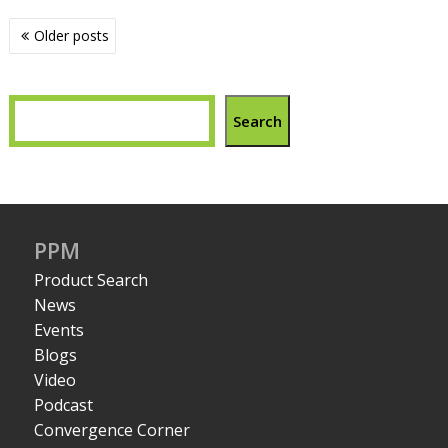
Posts
Older posts
navigation
Search
PPM
Product Search
News
Events
Blogs
Video
Podcast
Convergence Corner