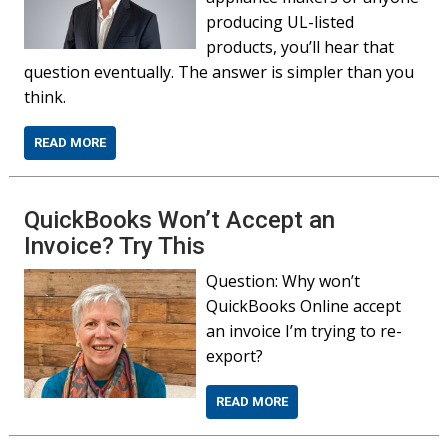
producing UL-listed
products, you’ll hear that
question eventually. The answer is simpler than you
think.
READ MORE
QuickBooks Won’t Accept an
Invoice? Try This
Question: Why won’t
QuickBooks Online accept
an invoice I’m trying to re-
export?
READ MORE