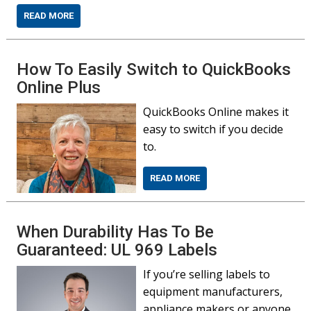
READ MORE
How To Easily Switch to QuickBooks
Online Plus
QuickBooks Online makes it
easy to switch if you decide
to.
READ MORE
When Durability Has To Be
Guaranteed: UL 969 Labels
If you’re selling labels to
equipment manufacturers,
appliance makers or anyone