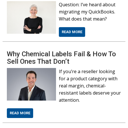
Question: I’ve heard about
migrating my QuickBooks.
What does that mean?
READ MORE
Why Chemical Labels Fail & How To
Sell Ones That Don’t
If you’re a reseller looking
for a product category with
real margin, chemical-
resistant labels deserve your
attention.
READ MORE