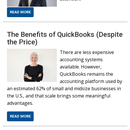
READ MORE
The Benefits of QuickBooks (Despite
the Price)
There are less expensive
accounting systems
available. However,
QuickBooks remains the
accounting platform used by
an estimated 62% of small and midsize businesses in
the U.S., and that scale brings some meaningful
advantages.
READ MORE