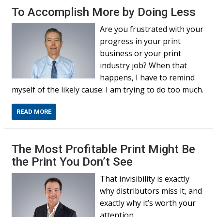
To Accomplish More by Doing Less
Are you frustrated with your
progress in your print
business or your print
industry job? When that
happens, I have to remind
myself of the likely cause: I am trying to do too much.
READ MORE
The Most Profitable Print Might Be
the Print You Don’t See
That invisibility is exactly
why distributors miss it, and
exactly why it’s worth your
attention.