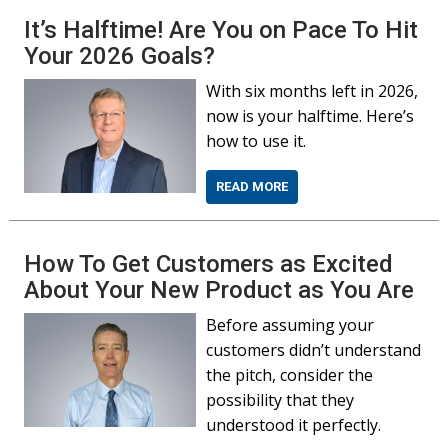
It’s Halftime! Are You on Pace To Hit
Your 2026 Goals?
With six months left in 2026,
now is your halftime. Here’s
how to use it.
READ MORE
How To Get Customers as Excited
About Your New Product as You Are
Before assuming your
customers didn’t understand
the pitch, consider the
possibility that they
understood it perfectly.