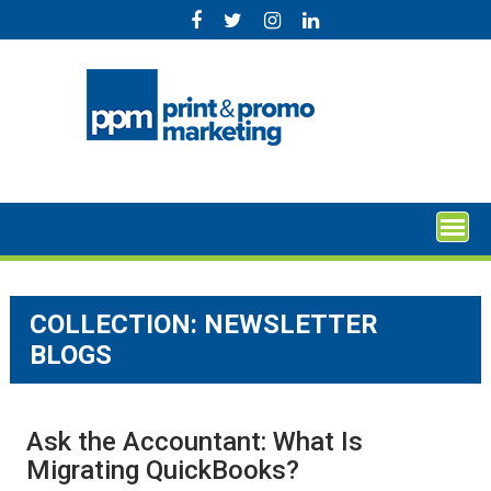
Skip
to
content
COLLECTION:
NEWSLETTER
BLOGS
Ask the Accountant: What Is
Migrating QuickBooks?