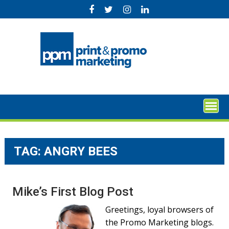
Skip
to
content
TAG:
ANGRY BEES
Mike’s First Blog Post
Greetings, loyal browsers of
the Promo Marketing blogs.