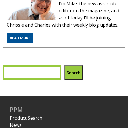
I’m Mike, the new associate
editor on the magazine, and
as of today I’ll be joining
Chrissie and Charles with their weekly blog updates.
READ MORE
Search
PPM
Product Search
News