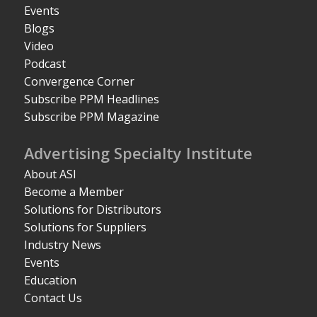
Events
Blogs
Video
Podcast
Convergence Corner
Subscribe PPM Headlines
Subscribe PPM Magazine
Advertising Specialty Institute
About ASI
Become a Member
Solutions for Distributors
Solutions for Suppliers
Industry News
Events
Education
Contact Us