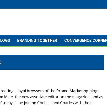
BLOGS
BRANDING TOGETHER
CONVERGENCE CORNE
S
reetings, loyal browsers of the Promo Marketing blogs.
’m Mike, the new associate editor on the magazine, and as
f today I’ll be joining Chrissie and Charles with their