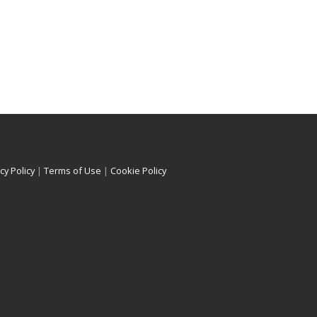
cy Policy
|
Terms of Use
|
Cookie Policy