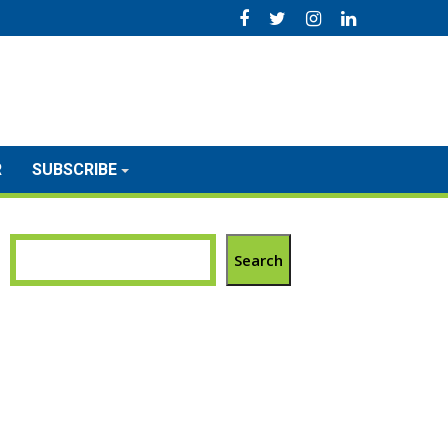
R
SUBSCRIBE
Search