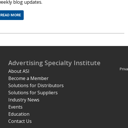
eekly blog updates.
READ MORE
Advertising Specialty Institute
Priva
About ASI
Become a Member
Solutions for Distributors
Solutions for Suppliers
Industry News
Events
Education
Contact Us