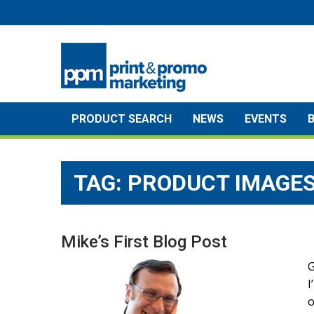
Skip
to
content
PRODUCT SEARCH
NEWS
EVENTS
TAG:
PRODUCT IMAGE
Mike’s First Blog Post
G
I
o