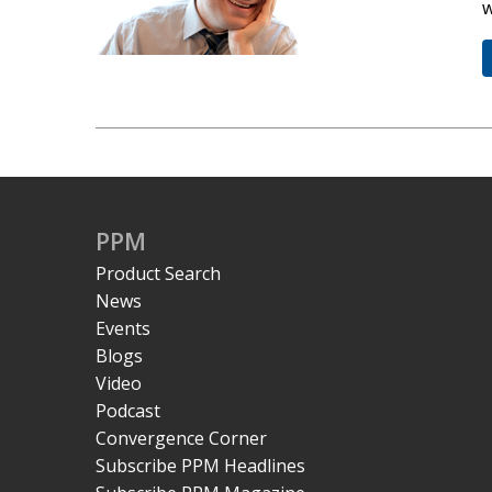
w
PPM
Product Search
News
Events
Blogs
Video
Podcast
Convergence Corner
Subscribe PPM Headlines