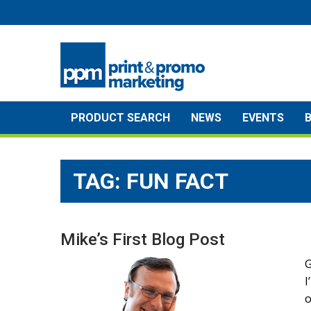
Skip
to
content
PRODUCT SEARCH
NEWS
EVENTS
TAG:
FUN FACT
Mike’s First Blog Post
G
I
o