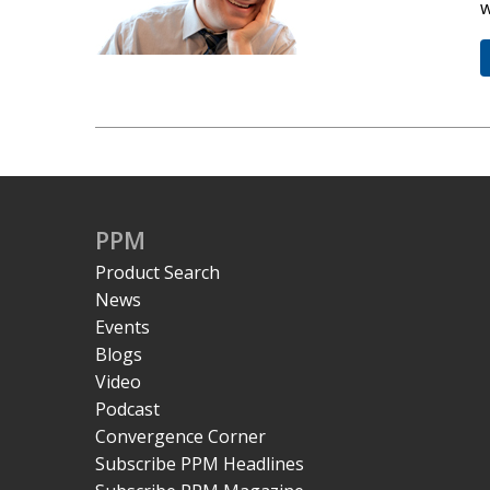
w
PPM
Product Search
News
Events
Blogs
Video
Podcast
Convergence Corner
Subscribe PPM Headlines