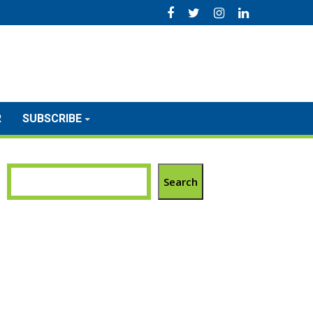
R
SUBSCRIBE
Search