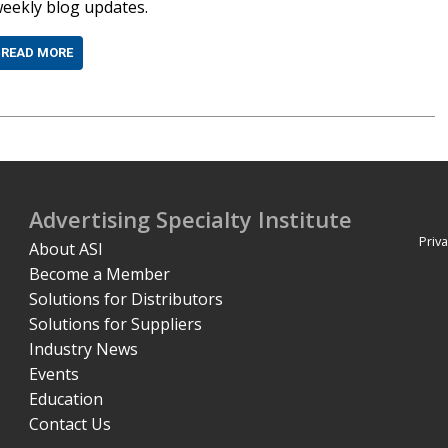
eekly blog updates.
READ MORE
Advertising Specialty Institute
Priva
About ASI
Become a Member
Solutions for Distributors
Solutions for Suppliers
Industry News
Events
Education
Contact Us