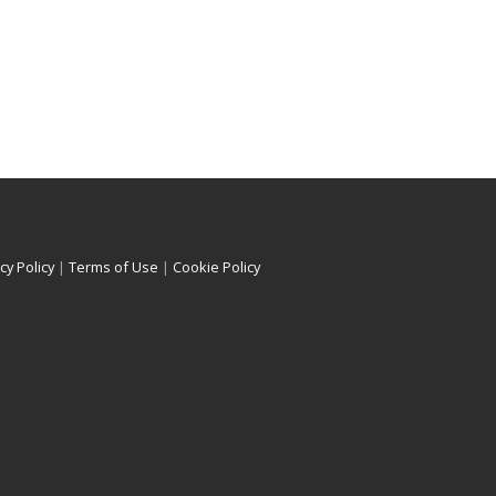
cy Policy
|
Terms of Use
|
Cookie Policy