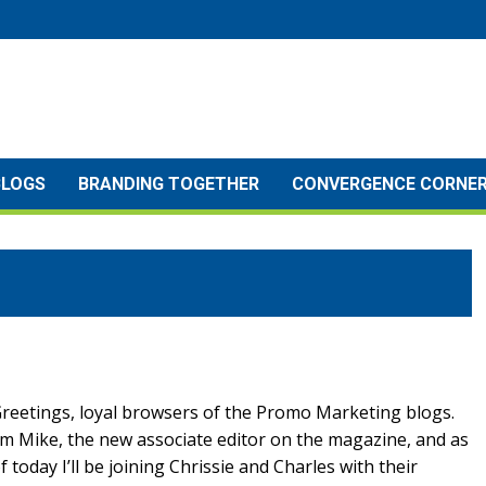
BLOGS
BRANDING TOGETHER
CONVERGENCE CORNE
reetings, loyal browsers of the Promo Marketing blogs.
’m Mike, the new associate editor on the magazine, and as
f today I’ll be joining Chrissie and Charles with their