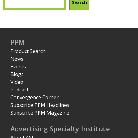
Search
PPM
Product Search
News
Events
Blogs
Video
Podcast
Convergence Corner
Subscribe PPM Headlines
Subscribe PPM Magazine
Advertising Specialty Institute
About ASI