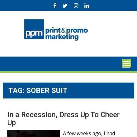
Skip
to
content
TAG:
SOBER SUIT
In a Recession, Dress Up To Cheer
Up
A few weeks ago, I had