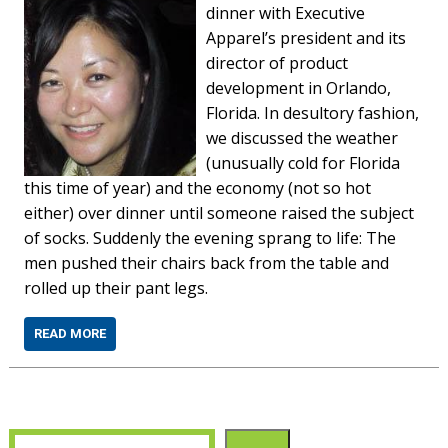
dinner with Executive
Apparel’s president and its
director of product
development in Orlando,
Florida. In desultory fashion,
we discussed the weather
(unusually cold for Florida
this time of year) and the economy (not so hot
either) over dinner until someone raised the subject
of socks. Suddenly the evening sprang to life: The
men pushed their chairs back from the table and
rolled up their pant legs.
READ MORE