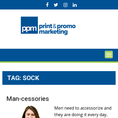
Skip
to
content
TAG:
SOCK
Man-cessories
Men need to accessorize and
they are doing it every day,