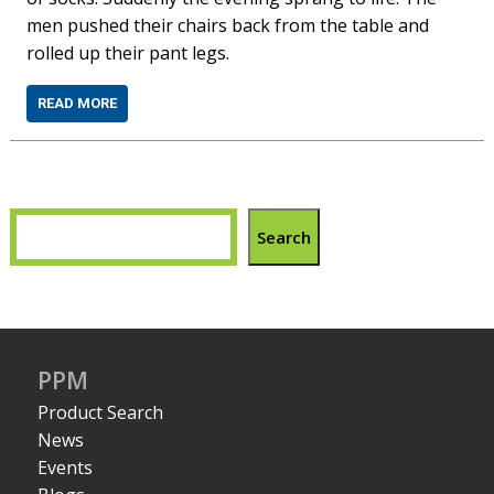
men pushed their chairs back from the table and
rolled up their pant legs.
READ MORE
Search
PPM
Product Search
News
Events