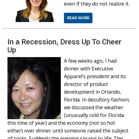
even if they do not realize it.
READ MORE
In a Recession, Dress Up To Cheer
Up
A few weeks ago, I had
dinner with Executive
Apparel’s president and its
director of product
development in Orlando,
Florida. In desultory fashion,
we discussed the weather
(unusually cold for Florida
this time of year) and the economy (not so hot
either) over dinner until someone raised the subject
of socks. Suddenly the evening sprang to life: The