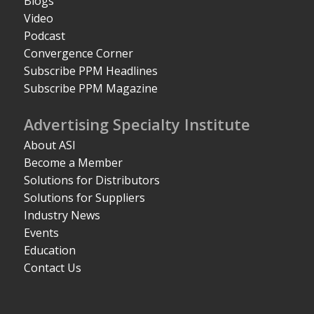
Blogs
Video
Podcast
Convergence Corner
Subscribe PPM Headlines
Subscribe PPM Magazine
Advertising Specialty Institute
About ASI
Become a Member
Solutions for Distributors
Solutions for Suppliers
Industry News
Events
Education
Contact Us